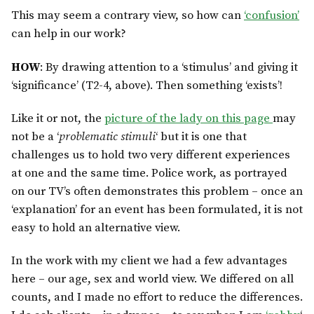
This may seem a contrary view, so how can
‘confusion’
can help in our work?
HOW
: By drawing attention to a ‘stimulus’ and giving it
‘significance’ (T2-4, above). Then something ‘exists’!
Like it or not, the
picture of the lady on this page
may
not be a ‘
problematic stimuli
‘ but it is one that
challenges us to hold two very different experiences
at one and the same time. Police work, as portrayed
on our TV’s often demonstrates this problem – once an
‘explanation’ for an event has been formulated, it is not
easy to hold an alternative view.
In the work with my client we had a few advantages
here – our age, sex and world view. We differed on all
counts, and I made no effort to reduce the differences.