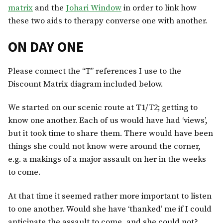
matrix
and the
Johari Window
in order to link how
these two aids to therapy converse one with another.
ON DAY ONE
Please connect the “T” references I use to the
Discount Matrix diagram included below.
We started on our scenic route at T1/T2; getting to
know one another. Each of us would have had ‘views’,
but it took time to share them. There would have been
things she could not know were around the corner,
e.g. a makings of a major assault on her in the weeks
to come.
At that time it seemed rather more important to listen
to one another. Would she have ‘thanked’ me if I could
anticipate the assault to come, and she could not?