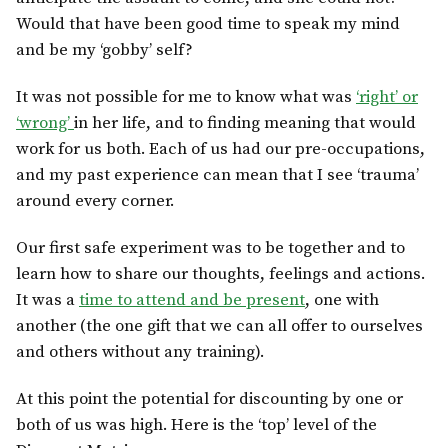
Would that have been good time to speak my mind
and be my ‘gobby’ self?
It was not possible for me to know what was
‘right’ or
‘wrong’
in her life, and to finding meaning that would
work for us both. Each of us had our pre-occupations,
and my past experience can mean that I see ‘trauma’
around every corner.
Our first safe experiment was to be together and to
learn how to share our thoughts, feelings and actions.
It was a
time to attend and be present
, one with
another (the one gift that we can all offer to ourselves
and others without any training).
At this point the potential for discounting by one or
both of us was high. Here is the ‘top’ level of the