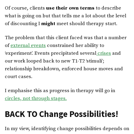
Of course, clients
use their own terms
to describe
what is going on but that tells me a lot about the level
of discounting I
might
meet should therapy start.
The problem that this client faced was that a number
of
external events
constrained her ability to
‘experiment’. Events precipitated several
crises
and
our work looped back to new T1-T2 ‘stimuli’;
relationship breakdown, enforced house moves and
court cases.
I emphasise this as progress in therapy will go in
circles, not through stages.
BACK TO Change Possibilities!
In my view, identifying change possibilities depends on