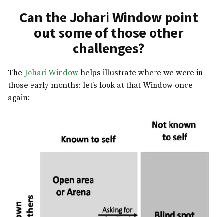
Can the Johari Window point
out some of those other
challenges?
The
Johari Window
helps illustrate where we were in
those early months: let’s look at that Window once
again: