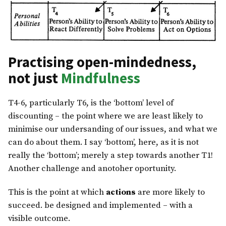
Practising open-mindedness,
not just
Mindfulness
T4-6, particularly T6, is the ‘bottom’ level of
discounting – the point where we are least likely to
minimise our undersanding of our issues, and what we
can do about them. I say ‘bottom’, here, as it is not
really the ‘bottom’; merely a step towards another T1!
Another challenge and anotoher oportunity.
This is the point at which
actions
are more likely to
succeed. be designed and implemented – with a
visible outcome.