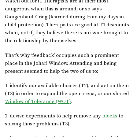
Watch out for it. Therapists are at their most
dangerous when this is around; or so says
Gaugenbaul-Craig (learned during from my days in
child protection). Therapists are good at T1 discounts
when, not if, they believe there is no issue brought to
the relationship by themselves.
That’s why ‘feedback’ occupies such a prominent
place in the Johari Window. Attending and being
present seemed to help the two of us to:
1. identify our available choices (T2), and act on them
(T3) in order to expand the open arena, or our shared
Window of Tolerance (WOT)
.
2. devise experiments to help remove any
blocks
to
solving those problems (T3).