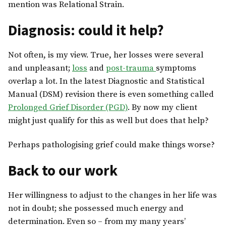
mention was Relational Strain.
Diagnosis: could it help?
Not often, is my view. True, her losses were several
and unpleasant;
loss
and
post-trauma
symptoms
overlap a lot. In the latest Diagnostic and Statistical
Manual (DSM) revision there is even something called
Prolonged Grief Disorder (PGD)
. By now my client
might just qualify for this as well but does that help?
Perhaps pathologising grief could make things worse?
Back to our work
Her willingness to adjust to the changes in her life was
not in doubt; she possessed much energy and
determination. Even so – from my many years’