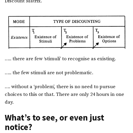
Discount Matrix.
….. there are few ‘stimuli’ to recognise as existing.
….. the few stimuli are not problematic.
…. without a ‘problem’, there is no need to pursue
choices to this or that. There are only 24 hours in one
day.
What’s to see, or even just
notice?