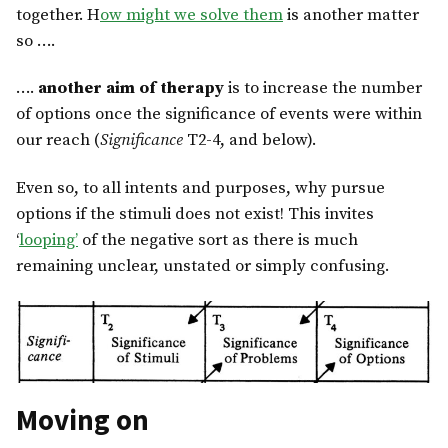
together. H
ow might we solve them
is another matter
so ….
….
another aim of therapy
is to increase the number
of options once the significance of events were within
our reach (
Significance
T2-4, and below).
Even so, to all intents and purposes, why pursue
options if the stimuli does not exist! This invites
‘
looping’
of the negative sort as there is much
remaining unclear, unstated or simply confusing.
Moving on