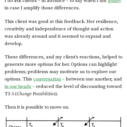
I do ask clients – in advance – to say when I am
‘gobby
‘
in case I amplify those differences.
This client was good at this feedback. Her resilience,
creativity and independence of thought and action
was already around and it seemed to expand and
develop.
These differences, and my client’s reactions, helped to
generate more options for her. Options can highlight
problems; problems may motivate us to explore our
options. This
conversation
– between one another, and
in our heads
– reduced the level of discounting toward
T3-5 (
Change Possibilities
).
Then it is possible to move on.