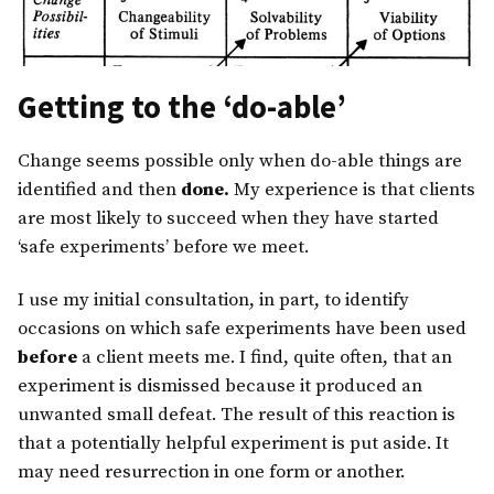
Getting to the ‘do-able’
Change seems possible only when do-able things are
identified and then
done.
My experience is that clients
are most likely to succeed when they have started
‘safe experiments’ before we meet.
I use my initial consultation, in part, to identify
occasions on which safe experiments have been used
before
a client meets me. I find, quite often, that an
experiment is dismissed because it produced an
unwanted small defeat. The result of this reaction is
that a potentially helpful experiment is put aside. It
may need resurrection in one form or another.