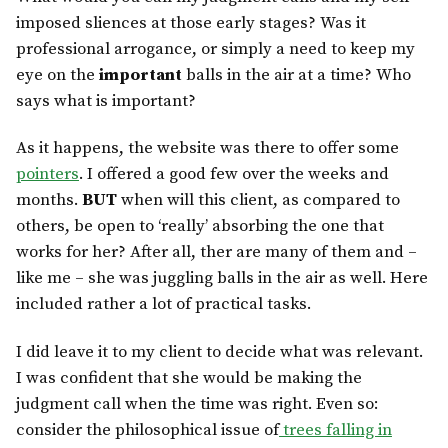
imposed sliences at those early stages? Was it
professional arrogance, or simply a need to keep my
eye on the
important
balls in the air at a time? Who
says what is important?
As it happens, the website was there to offer some
pointers
. I offered a good few over the weeks and
months.
BUT
when will this client, as compared to
others, be open to ‘really’ absorbing the one that
works for her? After all, ther are many of them and –
like me – she was juggling balls in the air as well. Here
included rather a lot of practical tasks.
I did leave it to my client to decide what was relevant.
I was confident that she would be making the
judgment call when the time was right. Even so:
consider the philosophical issue of
trees falling in