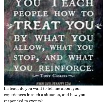
Instead, do you want to tell me about your
experiences in such a situation, and how you
responded to events?