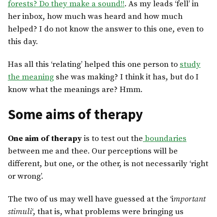
forests? Do they make a sound!!
. As my leads ‘fell’ in
her inbox, how much was heard and how much
helped? I do not know the answer to this one, even to
this day.
Has all this ‘relating’ helped this one person to
study
the meaning
she was making? I think it has, but do I
know what the meanings are? Hmm.
Some aims of therapy
One aim of therapy
is to test out the
boundaries
between me and thee. Our perceptions will be
different, but one, or the other, is not necessarily ‘right
or wrong’.
The two of us may well have guessed at the ‘i
mportant
stimuli
‘, that is, what problems were bringing us