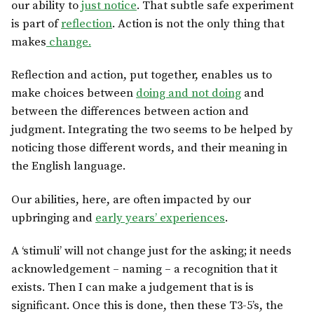
our ability to
just notice
. That subtle safe experiment
is part of
reflection
. Action is not the only thing that
makes
change.
Reflection and action, put together, enables us to
make choices between
doing and not doing
and
between the differences between action and
judgment. Integrating the two seems to be helped by
noticing those different words, and their meaning in
the English language.
Our abilities, here, are often impacted by our
upbringing and
early years’ experiences
.
A ‘stimuli’ will not change just for the asking; it needs
acknowledgement – naming – a recognition that it
exists. Then I can make a judgement that is is
significant. Once this is done, then these T3-5’s, the