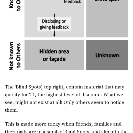
The ‘Blind Spots’, top right, contain material that may
qualify for T1, the highest level of discount. What we
see, might not exist at all! Only others seem to notice
them.
This is made more tricky when friends, families and
therapists are in a similar ‘Blind Spots’ and slip into the