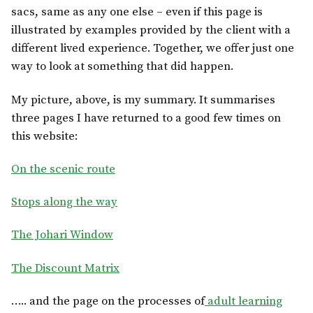
sacs, same as any one else – even if this page is
illustrated by examples provided by the client with a
different lived experience. Together, we offer just one
way to look at something that did happen.
My picture, above, is my summary. It summarises
three pages I have returned to a good few times on
this website:
On the scenic route
Stops along the way
The Johari Window
The Discount Matrix
….. and the page on the processes of
adult learning