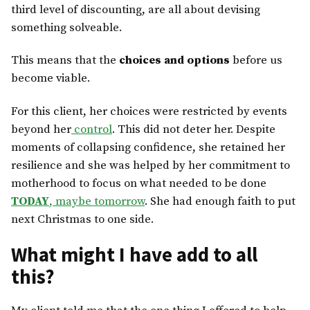
third level of discounting, are all about devising
something solveable.
This means that the
choices and options
before us
become viable.
For this client, her choices were restricted by events
beyond her
control
. This did not deter her. Despite
moments of collapsing confidence, she retained her
resilience and she was helped by her commitment to
motherhood to focus on what needed to be done
TODAY
, maybe tomorrow
. She had enough faith to put
next Christmas to one side.
What might I have add to all
this?