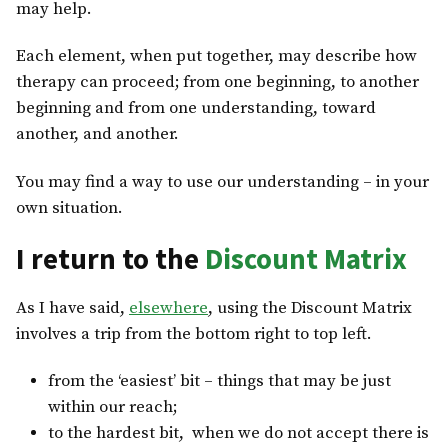
may help.
Each element, when put together, may describe how
therapy can proceed; from one beginning, to another
beginning and from one understanding, toward
another, and another.
You
may find a way to use our understanding – in your
own situation.
I return to the
Discount Matrix
As I have said,
elsewhere
, using the Discount Matrix
involves a trip from the bottom right to top left.
from the ‘easiest’ bit – things that may be just
within our reach;
to the hardest bit, when we do not accept there is