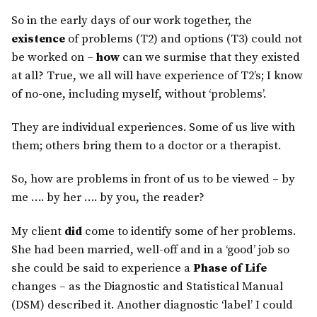
So in the early days of our work together, the
existence
of problems (T2) and options (T3) could not
be worked on –
how
can we surmise that they existed
at all? True, we all will have experience of T2’s; I know
of no-one, including myself, without ‘problems’.
They are individual experiences. Some of us live with
them; others bring them to a doctor or a therapist.
So, how are problems in front of us to be viewed – by
me …. by her …. by you, the reader?
My client
did
come to identify some of her problems.
She had been married, well-off and in a ‘good’ job so
she could be said to experience a
Phase of Life
changes – as the Diagnostic and Statistical Manual
(DSM) described it. Another diagnostic ‘label’ I could