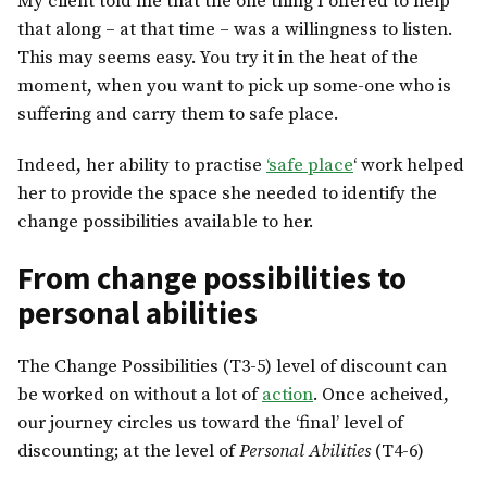
My client told me that the one thing I offered to help
that along – at that time – was a willingness to listen.
This may seems easy. You try it in the heat of the
moment, when you want to pick up some-one who is
suffering and carry them to safe place.
Indeed, her ability to practise
‘safe place
‘ work helped
her to provide the space she needed to identify the
change possibilities available to her.
From change possibilities to
personal abilities
The Change Possibilities (T3-5) level of discount can
be worked on without a lot of
action
. Once acheived,
our journey circles us toward the ‘final’ level of
discounting; at the level of
Personal Abilities
(T4-6)