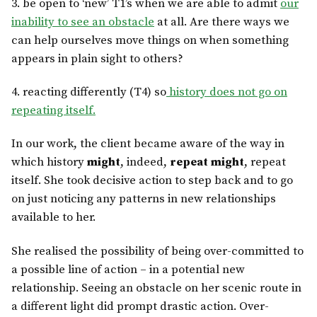
3. be open to ‘new’ T1’s when we are able to admit
our
inability to see an obstacle
at all. Are there ways we
can help ourselves move things on when something
appears in plain sight to others?
4. reacting differently (T4) so
history does not go on
repeating itself.
In our work, the client became aware of the way in
which history
might
, indeed,
repeat might
, repeat
itself. She took decisive action to step back and to go
on just noticing any patterns in new relationships
available to her.
She realised the possibility of being over-committed to
a possible line of action – in a potential new
relationship. Seeing an obstacle on her scenic route in
a different light did prompt drastic action. Over-