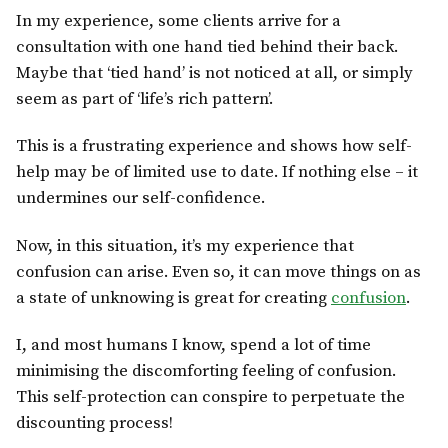
In my experience, some clients arrive for a
consultation with one hand tied behind their back.
Maybe that ‘tied hand’ is not noticed at all, or simply
seem as part of ‘life’s rich pattern’.
This is a frustrating experience and shows how self-
help may be of limited use to date. If nothing else – it
undermines our self-confidence.
Now, in this situation, it’s my experience that
confusion can arise. Even so, it can move things on as
a state of unknowing is great for creating
confusion
.
I, and most humans I know, spend a lot of time
minimising the discomforting feeling of confusion.
This self-protection can conspire to perpetuate the
discounting process!