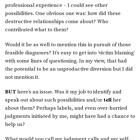
professional experience – I could see other
possibilities. One obvious one was: how did these
destructive relationships come about? Who
contributed what to them?
Would it be as well to mention this in pursuit of those
feasible diagnoses? It’s easy to get into ‘victim blaming’
with some lines of questioning. In my view, that had
the potential to be an unproductive diversion but I did
not mention it.
BUT
here’s an issue. Was it my job to identify and
speak out about such possibilities and/or
tell
her
about them? Perhaps labels, and even over-hurried
judgments initiated by me, might have had a chance to
help us?
What would you call my judgment calls and my self-