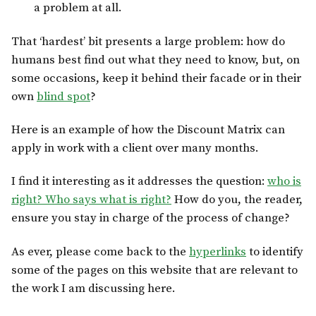
a problem at all.
That ‘hardest’ bit presents a large problem: how do
humans best find out what they need to know, but, on
some occasions, keep it behind their facade or in their
own
blind spot
?
Here is an example of how the Discount Matrix can
apply in work with a client over many months.
I find it interesting as it addresses the question:
who is
right? Who says what is right?
How do you, the reader,
ensure you stay in charge of the process of change?
As ever, please come back to the
hyperlinks
to identify
some of the pages on this website that are relevant to
the work I am discussing here.