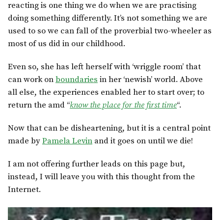
reacting is one thing we do when we are practising
doing something differently. It’s not something we are
used to so we can fall of the proverbial two-wheeler as
most of us did in our childhood.
Even so, she has left herself with ‘wriggle room’ that
can work on
boundaries
in her ‘newish’ world. Above
all else, the experiences enabled her to start over; to
return the amd “
know the place for the first time
“.
Now that can be disheartening, but it is a central point
made by
Pamela Levin
and it goes on until we die!
I am not offering further leads on this page but,
instead, I will leave you with this thought from the
Internet.