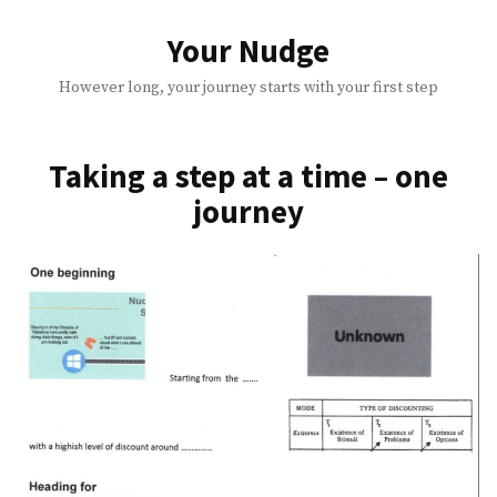
Skip
to
Your Nudge
content
However long, your journey starts with your first step
Taking a step at a time – one
journey