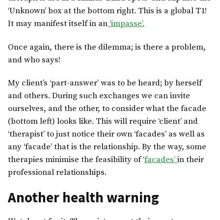
‘Unknown’ box at the bottom right. This is a global T1!
It may manifest itself in an
‘impasse’.
Once again, there is the dilemma; is there a problem,
and who says!
My client’s ‘part-answer’ was to be heard; by herself
and others. During such exchanges we can invite
ourselves, and the other, to consider what the facade
(bottom left) looks like. This will require ‘client’ and
‘therapist’ to just notice their own ‘facades’ as well as
any ‘facade’ that is the relationship. By the way, some
therapies minimise the feasibility of ‘
facades’
in their
professional relationships.
Another health warning