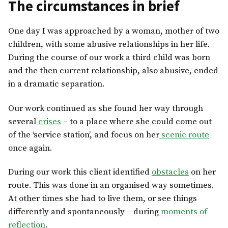
The circumstances in brief
One day I was approached by a woman, mother of two
children, with some abusive relationships in her life.
During the course of our work a third child was born
and the then current relationship, also abusive, ended
in a dramatic separation.
Our work continued as she found her way through
several
crises
– to a place where she could come out
of the ‘service station’, and focus on her
scenic route
once again.
During our work this client identified
obstacles
on her
route. This was done in an organised way sometimes.
At other times she had to live them, or see things
differently and spontaneously – during
moments of
reflection
.