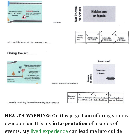
HEALTH WARNING
: On this page I am offering you my
own opinion. It is my
interpretation
of a series of
events. My
lived experience
can lead me into cul de