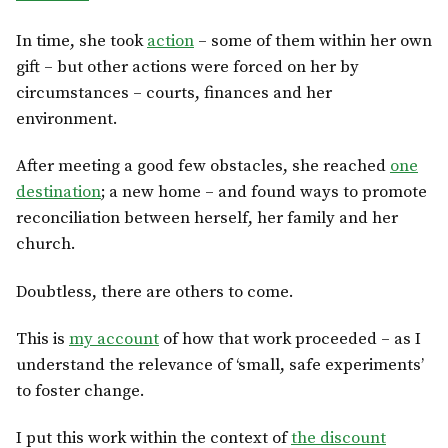
In time, she took
action
– some of them within her own
gift – but other actions were forced on her by
circumstances – courts, finances and her
environment.
After meeting a good few obstacles, she reached
one
destination
; a new home – and found ways to promote
reconciliation between herself, her family and her
church.
Doubtless, there are others to come.
This is
my account
of how that work proceeded – as I
understand the relevance of ‘small, safe experiments’
to foster change.
I put this work within the context of
the discount