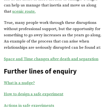
can help us manage that inertia and move us along
that
scenic route.
True, many people work through these disruptions
without professional support, but the opportunity for
something to go awry increases as the years go along.
An example of the process that can arise when
relationships are seriously disrupted can be found at:
Space and Time changes after death and separation
Further lines of enquiry
What is a nudge?
How to design a safe experiment
Actions in safe experiments