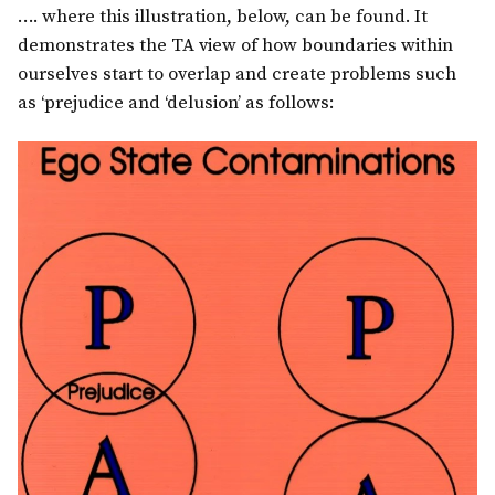
…. where this illustration, below, can be found. It
demonstrates the TA view of how boundaries within
ourselves start to overlap and create problems such
as ‘prejudice and ‘delusion’ as follows: