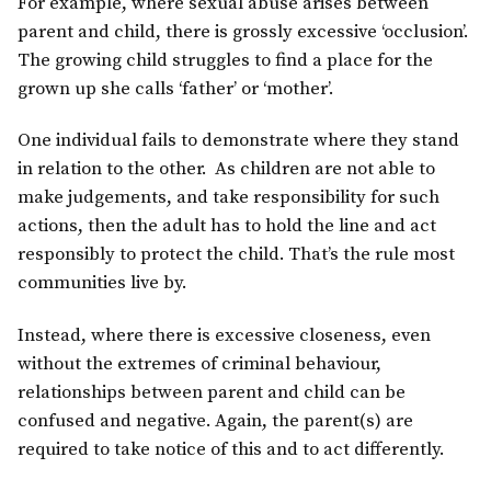
For example, where sexual abuse arises between
parent and child, there is grossly excessive ‘occlusion’.
The growing child struggles to find a place for the
grown up she calls ‘father’ or ‘mother’.
One individual fails to demonstrate where they stand
in relation to the other. As children are not able to
make judgements, and take responsibility for such
actions, then the adult has to hold the line and act
responsibly to protect the child. That’s the rule most
communities live by.
Instead, where there is excessive closeness, even
without the extremes of criminal behaviour,
relationships between parent and child can be
confused and negative. Again, the parent(s) are
required to take notice of this and to act differently.