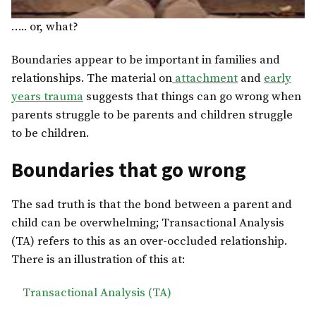
….. or, what?
Boundaries appear to be important in families and
relationships. The material on
attachment
and
early
years trauma
suggests that things can go wrong when
parents struggle to be parents and children struggle
to be children.
Boundaries that go wrong
The sad truth is that the bond between a parent and
child can be overwhelming; Transactional Analysis
(TA) refers to this as an over-occluded relationship.
There is an illustration of this at:
Transactional Analysis (TA)