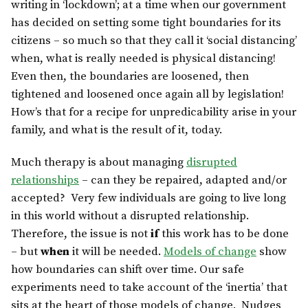
writing in ‘lockdown’; at a time when our government
has decided on setting some tight boundaries for its
citizens – so much so that they call it ‘social distancing’
when, what is really needed is physical distancing!
Even then, the boundaries are loosened, then
tightened and loosened once again all by legislation!
How’s that for a recipe for unpredicability arise in your
family, and what is the result of it, today.
Much therapy is about managing
disrupted
relationships
– can they be repaired, adapted and/or
accepted? Very few individuals are going to live long
in this world without a disrupted relationship.
Therefore, the issue is not
if
this work has to be done
– but
when
it will be needed.
Models of change
show
how boundaries can shift over time. Our safe
experiments need to take account of the ‘inertia’ that
sits at the heart of those models of change. Nudges