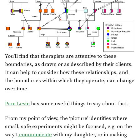
You’ll find that therapists are attentive to these
boundaries, as drawn or as described by their clients.
It can help to consider how these relationships, and
the boundaries within which they operate, can change
over time.
Pam Levin
has some useful things to say about that.
From my point of view, the ‘picture’ identifies where
small, safe experiments might be focused, e.g. on the
way I
communicate
with my daughter, or in making