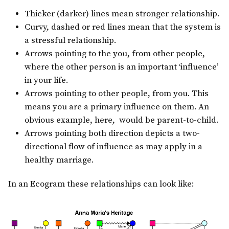
Thicker (darker) lines mean stronger relationship.
Curvy, dashed or red lines mean that the system is
a stressful relationship.
Arrows pointing to the you, from other people,
where the other person is an important ‘influence’
in your life.
Arrows pointing to other people, from you. This
means you are a primary influence on them. An
obvious example, here, would be parent-to-child.
Arrows pointing both direction depicts a two-
directional flow of influence as may apply in a
healthy marriage.
In an Ecogram these relationships can look like: