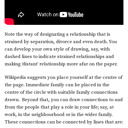
Note the way of designating a relationship that is
strained by separation, divorce and even death. You
can develop your own style of drawing, say, with
dashed lines to indicate strained relationships and
making ‘distant’ relationship more afar on the paper.
Wikipedia suggests you place yourself at the centre of
the page. Immediate family can be placed in the
centre of the circle with suitable family connections
drawn. Beyond that, you can draw connections to and
from the people that play a role in your life; say, at
work, in the neighbourhood or in the wider family.
These connections can be connected by lines that are: