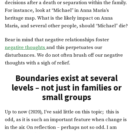
decisions after a death or separation within the family.
For instance, look at “Michael” in Anna Maria’s
heritage map. What is the likely impact on Anna
Maria, and several other people, should “Michael” die?
Bear in mind that negative relationships foster
negative thoughts
and this perpetuates our
disturbances. We do not often brush off our negative
thoughts with a sigh of relief.
Boundaries exist at several
levels – not just in families or
small groups
Up to now (2020), I’ve said little on this topic; this is
odd, as it is such an important feature when change is
in the air. On reflection – perhaps not so odd. I am