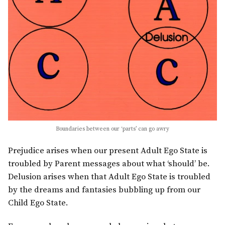
Boundaries between our ‘parts’ can go awry
Prejudice arises when our present Adult Ego State is
troubled by Parent messages about what ‘should’ be.
Delusion arises when that Adult Ego State is troubled
by the dreams and fantasies bubbling up from our
Child Ego State.