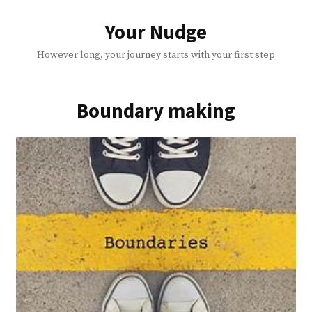
Skip
to
Your Nudge
content
However long, your journey starts with your first step
Boundary making