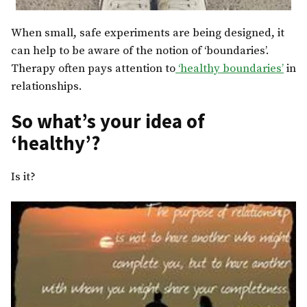
When small, safe experiments are being designed, it
can help to be aware of the notion of ‘boundaries’.
Therapy often pays attention to
‘healthy boundaries’
in
relationships.
So what’s your idea of
‘healthy’?
Is it?