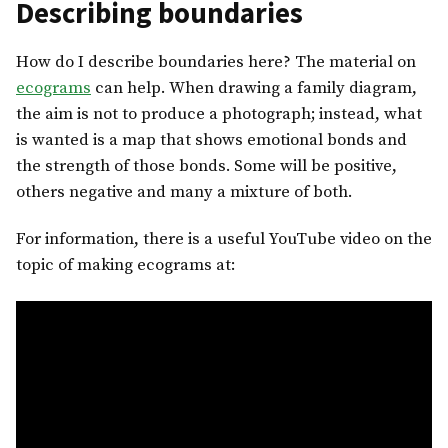
Describing boundaries
How do I describe boundaries here? The material on
ecograms
can help. When drawing a family diagram,
the aim is not to produce a photograph; instead, what
is wanted is a map that shows emotional bonds and
the strength of those bonds. Some will be positive,
others negative and many a mixture of both.
For information, there is a useful YouTube video on the
topic of making ecograms at: