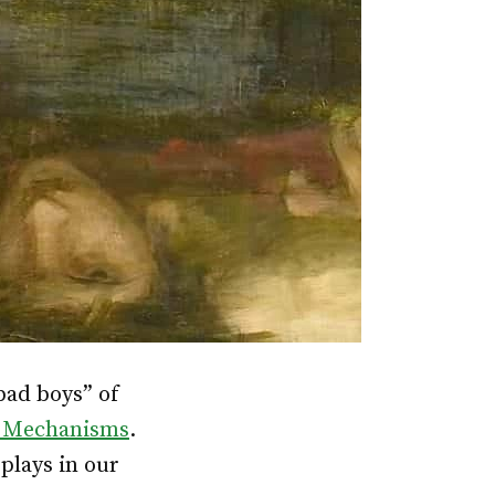
bad boys” of
 Mechanisms
.
plays in our