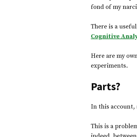
fond of my narci
There is a useful
Cognitive Anal
Here are my own 
experiments.
Parts?
In this account,
This is a proble
indeed, between p