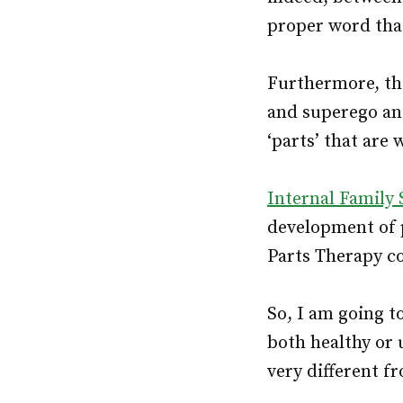
proper word that 
Furthermore, the
and superego a
‘parts’ that are
Internal Family
development of p
Parts Therapy co
So, I am going to
both healthy or 
very different f