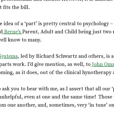
fits the bill.
 idea of a ‘part’ is pretty central to psychology 
nd
Berne’s
Parent, Adult and Child being just two
 well know to many.
 Systems
, led by Richard Schwartz and others, is 
arts work. I’d give mention, as well, to
John Oma
ming, as it does, out of the clinical hynotherapy
 ask you to bear with me, as I assert that all our 
unhelpful, even at one and the same time! Those 
rom one another, and, sometimes, very ‘in tune’ o