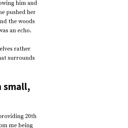
lowing him and
 he pushed her
ound the woods
 was an echo.
elves rather
hat surrounds
 small,
providing 20th
from me being