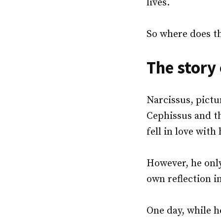
lives.
So where does t
The story
Narcissus, pictu
Cephissus and t
fell in love with
However, he onl
own reflection i
One day, while 