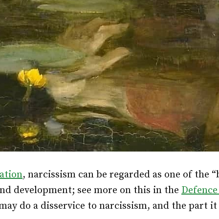
iation
, narcissism can be regarded as one of the “
d development; see more on this in the
Defence
ay do a disservice to narcissism, and the part it 