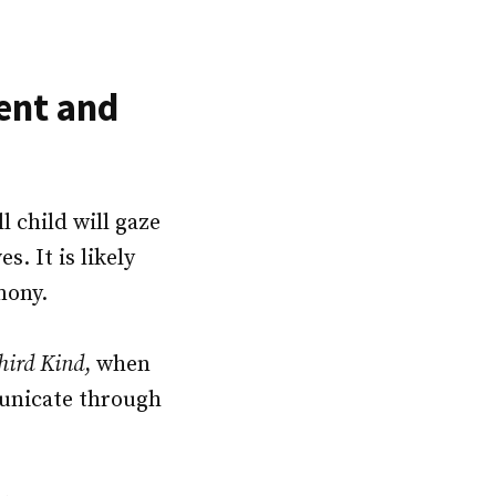
ent and
ll child will gaze
s. It is likely
rmony.
hird Kind
, when
municate through