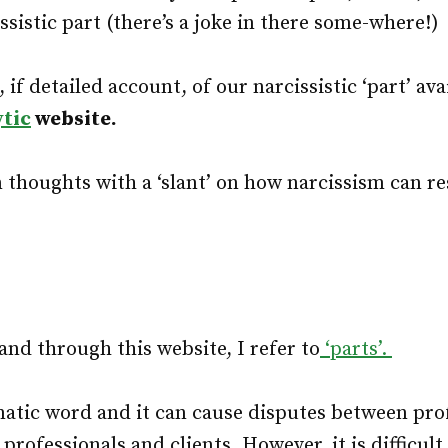
ssistic part (there’s a joke in there some-where!)
, if detailed account, of our narcissistic ‘part’ ava
ytic
website.
thoughts with a ‘slant’ on how narcissism can re
 and through this website, I refer to
‘parts’.
matic word and it can cause disputes between pro
rofessionals and clients. However, it is difficult 