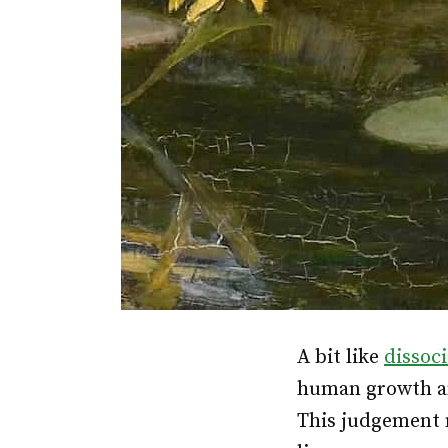
A bit like
dissoc
human growth an
This judgement m