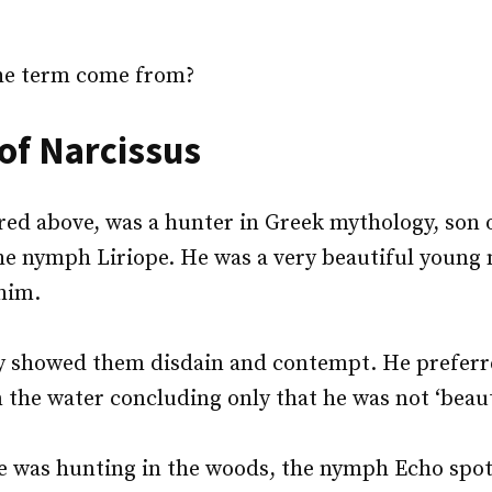
he term come from?
 of Narcissus
red above, was a hunter in Greek mythology, son o
he nymph Liriope. He was a very beautiful young
 him.
y showed them disdain and contempt. He preferre
n the water concluding only that he was not ‘beau
he was hunting in the woods, the nymph Echo spo