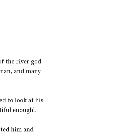
f the river god
 man, and many
d to look at his
tiful enough’.
tted him and