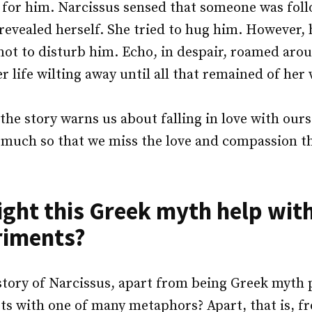
l for him. Narcissus sensed that someone was fol
revealed herself. She tried to hug him. However,
 not to disturb him. Echo, in despair, roamed ar
er life wilting away until all that remained of her
the story warns us about falling in love with ours
o much so that we miss the love and compassion t
ght this Greek myth help with
riments?
story of Narcissus, apart from being Greek myth 
ts with one of many metaphors? Apart, that is, 