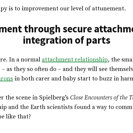
py is to improvement our level of attunement.
ment through secure attachm
integration of parts
re. In a normal
attachment relationship
, the sma
e – as they so often do – and they will see themselve
urons
in both carer and baby start to buzz in ha
 the scene in Spielberg’s
Close Encounters of the T
hip and the Earth scientists found a way to com
e like that?