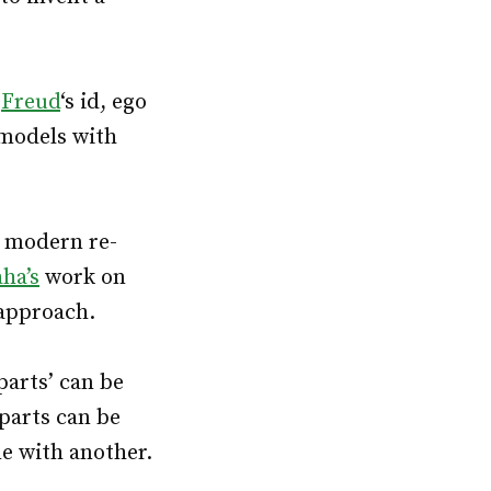
–
Freud
‘s id, ego
 models with
a modern re-
ha’s
work on
 approach.
‘parts’ can be
parts can be
ne with another.