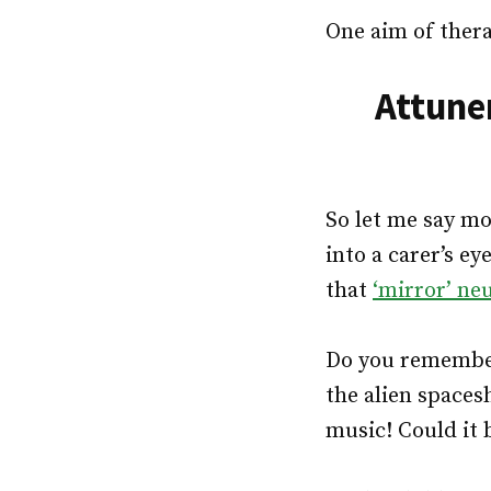
One aim of thera
Attune
So let me say mo
into a carer’s ey
that
‘mirror’ ne
Do you remember
the alien spaces
music! Could it b