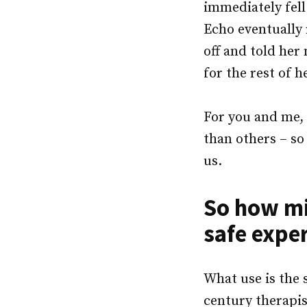
immediately fel
Echo eventually 
off and told her
for the rest of h
For you and me, 
than others – s
us.
So how mi
safe expe
What use is the 
century therapis