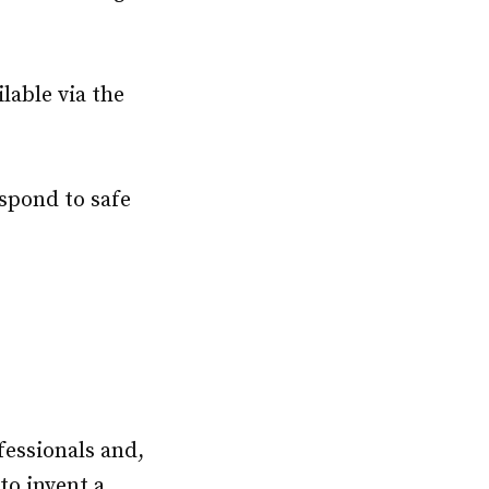
ilable via the
spond to safe
fessionals and,
to invent a