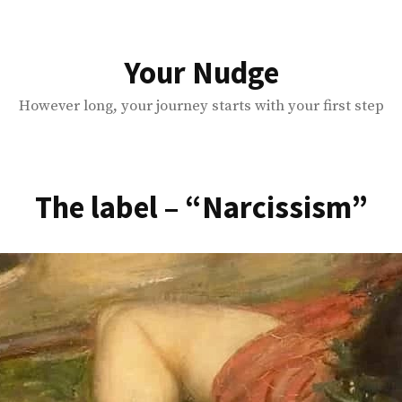
Your Nudge
However long, your journey starts with your first step
The label – “Narcissism”