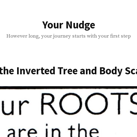
Your Nudge
However long, your journey starts with your first step
the Inverted Tree and Body S