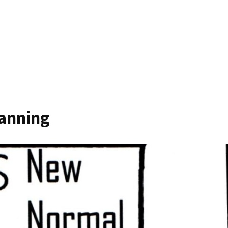
canning