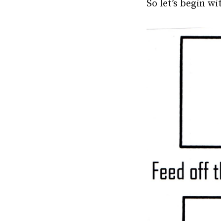
So let’s begin w