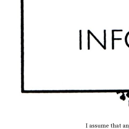
I assume that an