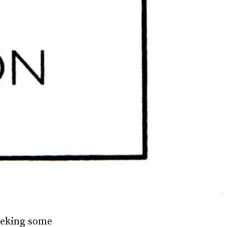
seeking some