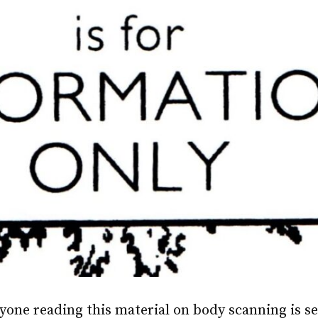
yone reading this material on body scanning is 