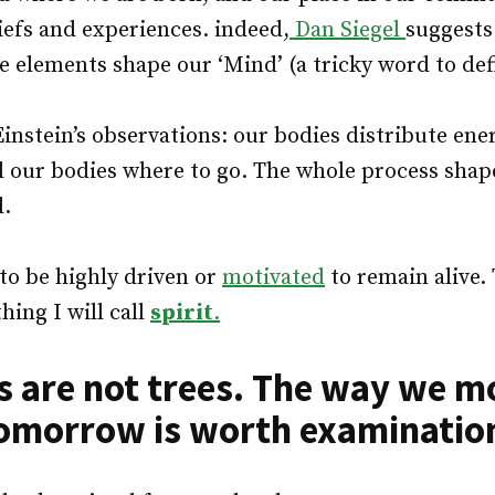
liefs and experiences. indeed,
Dan Siegel
suggests
e elements shape our ‘Mind’ (a tricky word to defi
Einstein’s observations: our bodies distribute ene
ll our bodies where to go. The whole process sha
l.
o be highly driven or
motivated
to remain alive.
hing I will call
spirit
.
are not trees. The way we m
omorrow is worth examinatio