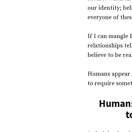
our identity; be
everyone of thes
If I can mangle 
relationships te
believe to be rea
Humans appear t
to require somet
Humans 
t