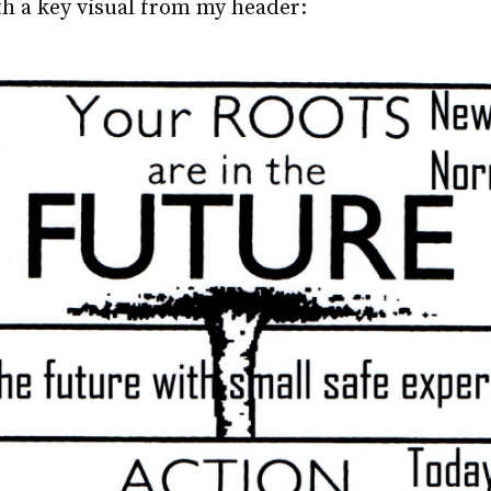
ith a key visual from my header: