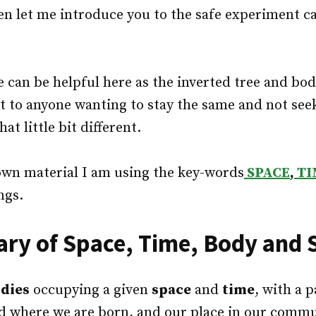
hen let me introduce you to the safe experiment ca
e can be helpful here as the inverted tree and bod
st to anyone wanting to stay the same and not see
at little bit different.
own material I am using the key-words
SPACE
,
TI
ngs.
y of Space, Time, Body and S
dies
occupying a given
space
and
time
, with a 
d where we are born, and our place in our commun