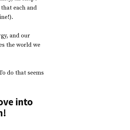
 that each and
ne!).
rgy, and our
pes the world we
 To do that seems
ove into
n!