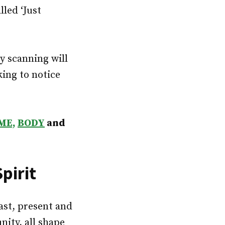
lled ‘Just
y scanning will
king to notice
ME,
BODY
and
pirit
past, present and
ity, all shape