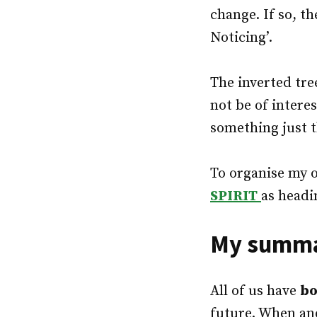
change. If so, t
Noticing’.
The inverted tre
not be of intere
something just th
To organise my 
SPIRIT
as headi
My summar
All of us have
bo
future. When an