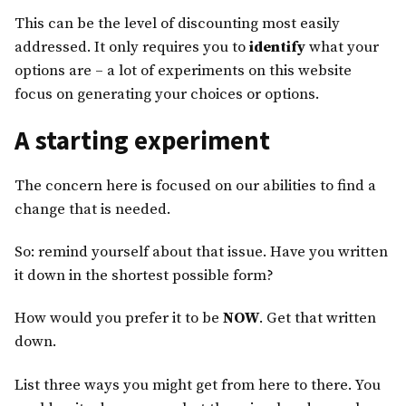
This can be the level of discounting most easily
addressed. It only requires you to
identify
what your
options are – a lot of experiments on this website
focus on generating your choices or options.
A starting experiment
The concern here is focused on our abilities to find a
change that is needed.
So: remind yourself about that issue. Have you written
it down in the shortest possible form?
How would you prefer it to be
NOW
. Get that written
down.
List three ways you might get from here to there. You