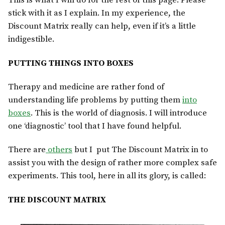
This is what I will do for the rest of this page. Please
stick with it as I explain. In my experience, the
Discount Matrix really can help, even if it’s a little
indigestible.
PUTTING THINGS INTO BOXES
Therapy and medicine are rather fond of
understanding life problems by putting them
into
boxes
. This is the world of diagnosis. I will introduce
one ‘diagnostic’ tool that I have found helpful.
There are
others
but I put The Discount Matrix in to
assist you with the design of rather more complex safe
experiments. This tool, here in all its glory, is called:
THE DISCOUNT MATRIX