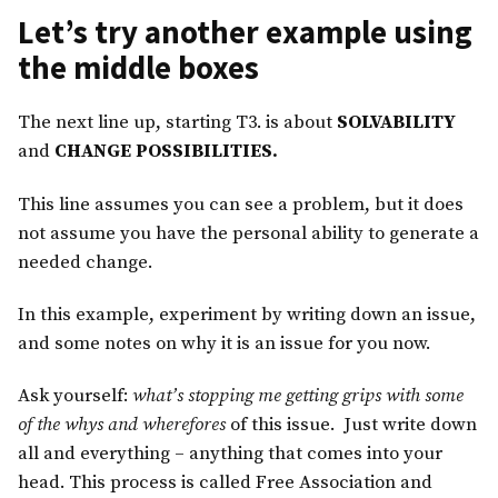
Let’s try another example using
the middle boxes
The next line up, starting T3. is about
SOLVABILITY
and
CHANGE POSSIBILITIES.
This line assumes you can see a problem, but it does
not assume you have the personal ability to generate a
needed change.
In this example, experiment by writing down an issue,
and some notes on why it is an issue for you now.
Ask yourself:
what’s stopping me getting grips with some
of the whys and wherefores
of this issue. Just write down
all and everything – anything that comes into your
head. This process is called Free Association and