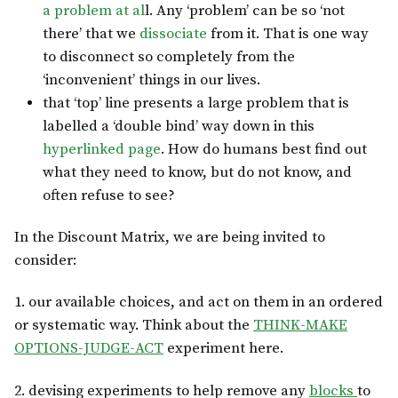
a problem at al
l. Any ‘problem’ can be so ‘not
there’ that we
dissociate
from it. That is one way
to disconnect so completely from the
‘inconvenient’ things in our lives.
that ‘top’ line presents a large problem that is
labelled a ‘double bind’ way down in this
hyperlinked page
. How do humans best find out
what they need to know, but do not know, and
often refuse to see?
In the Discount Matrix, we are being invited to
consider:
1. our available choices, and act on them in an ordered
or systematic way. Think about the
THINK-MAKE
OPTIONS-JUDGE-ACT
experiment here.
2. devising experiments to help remove any
blocks
to