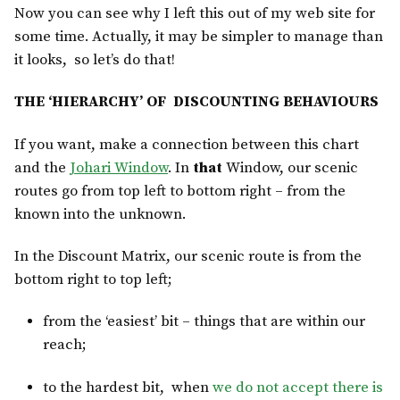
Now you can see why I left this out of my web site for
some time. Actually, it may be simpler to manage than
it looks, so let’s do that!
THE ‘HIERARCHY’ OF DISCOUNTING BEHAVIOURS
If you want, make a connection between this chart
and the
Johari Window
. In
that
Window, our scenic
routes go from top left to bottom right – from the
known into the unknown.
In the Discount Matrix, our scenic route is from the
bottom right to top left;
from the ‘easiest’ bit – things that are within our
reach;
to the hardest bit, when
we do not accept there is