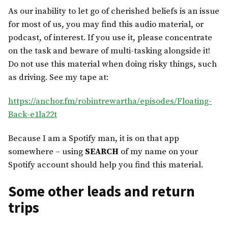
As our inability to let go of cherished beliefs is an issue
for most of us, you may find this audio material, or
podcast, of interest. If you use it, please concentrate
on the task and beware of multi-tasking alongside it!
Do not use this material when doing risky things, such
as driving. See my tape at:
https://anchor.fm/robintrewartha/episodes/Floating-
Back-e1la22t
Because I am a Spotify man, it is on that app
somewhere – using
SEARCH
of my name on your
Spotify account should help you find this material.
Some other leads and return
trips