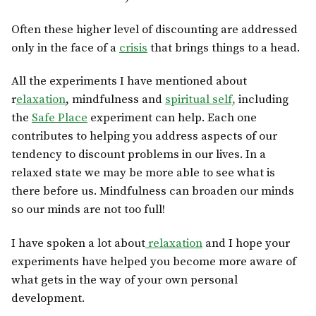
Often these higher level of discounting are addressed
only in the face of a
crisis
that brings things to a head.
All the experiments I have mentioned about
r
elaxation
, mindfulness and
spiritual self,
including
the
Safe Place
experiment can help. Each one
contributes to helping you address aspects of our
tendency to discount problems in our lives. In a
relaxed state we may be more able to see what is
there before us. Mindfulness can broaden our minds
so our minds are not too full!
I have spoken a lot about
relaxation
and I hope your
experiments have helped you become more aware of
what gets in the way of your own personal
development.