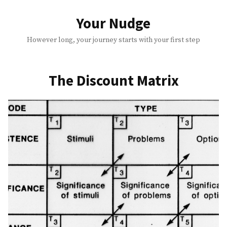
Skip
to
Your Nudge
content
However long, your journey starts with your first step
The Discount Matrix