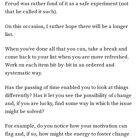
Freud was rather fond of it as a safe experiment (not
that he called it such).
On this occasion, I rather hope there will be a longer
list.
When you’ve done all that you can, take a break and
come back to your list when you are more refreshed.
Work on each item bit-by-bit in an ordered and
systematic way.
Has the passing of time enabled you to look at things
differently? Has it let you see the possibility of change
and, if you are lucky, find some way in which the issue
might be solved?
For example, do you notice how your motivation can
flag and, if so, how might the energy to foster change