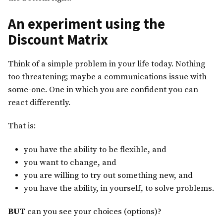
An experiment using the
Discount Matrix
Think of a simple problem in your life today. Nothing
too threatening; maybe a communications issue with
some-one. One in which you are confident you can
react differently.
That is:
you have the ability to be flexible, and
you want to change, and
you are willing to try out something new, and
you have the ability, in yourself, to solve problems.
BUT
can you see your choices (options)?