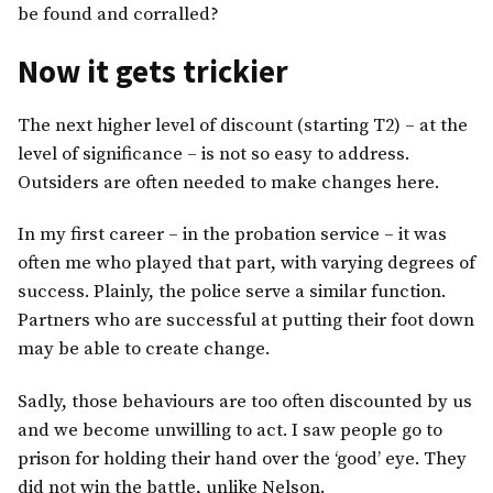
be found and corralled?
Now it gets trickier
The next higher level of discount (starting T2) – at the
level of significance – is not so easy to address.
Outsiders are often needed to make changes here.
In my first career – in the probation service – it was
often me who played that part, with varying degrees of
success. Plainly, the police serve a similar function.
Partners who are successful at putting their foot down
may be able to create change.
Sadly, those behaviours are too often discounted by us
and we become unwilling to act. I saw people go to
prison for holding their hand over the ‘good’ eye. They
did not win the battle, unlike Nelson.