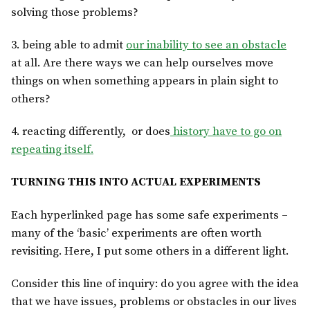
solving those problems?
3. being able to admit
our inability to see an obstacle
at all. Are there ways we can help ourselves move
things on when something appears in plain sight to
others?
4. reacting differently, or does
history have to go on
repeating itself.
TURNING THIS INTO ACTUAL EXPERIMENTS
Each hyperlinked page has some safe experiments –
many of the ‘basic’ experiments are often worth
revisiting. Here, I put some others in a different light.
Consider this line of inquiry: do you agree with the idea
that we have issues, problems or obstacles in our lives