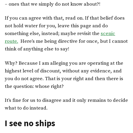
– ones that we simply do not know about?!
If you can agree with that, read on. If that belief does
not hold water for you, leave this page and do
something else, instead; maybe revisit the
scenic
route.
Here’s me being directive for once, but I cannot
think of anything else to say!
Why? Because I am alleging you are operating at the
highest level of discount, without any evidence, and
you do not agree. That is your right and then there is
the question: whose right?
It’s fine for us to disagree and it only remains to decide
what to do instead.
I see no ships