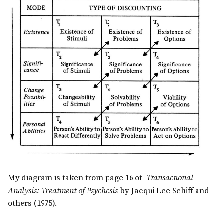
My diagram is taken from page 16 of
Transactional
Analysis: Treatment of Psychosis
by Jacqui Lee Schiff and
others (1975).