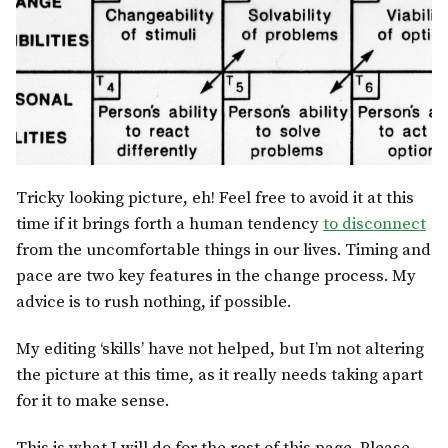
Tricky looking picture, eh! Feel free to avoid it at this
time if it brings forth a human tendency
to disconnect
from the uncomfortable things in our lives. Timing and
pace are two key features in the change process. My
advice is to rush nothing, if possible.
My editing ‘skills’ have not helped, but I’m not altering
the picture at this time, as it really needs taking apart
for it to make sense.