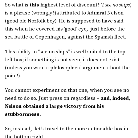
So what is
this
highest level of discount? ‘
I see no ships
’,
is a phrase (wrongly?)attributed to Admiral Nelson
(good ole Norfolk boy). He is supposed to have said
this when he covered his ‘good’ eye, just before the
sea battle of Copenhagen, against the Spanish fleet.
This ability to “see no ships” is well suited to the top
left box; if something is not seen, it does not exist
(unless you want a philosophical argument about the
point!).
You cannot experiment on that one, when you see no
need to do so. Just press on regardless –
and, indeed,
Nelson obtained a large victory from his
stubbornness.
So, instead, let’s travel to the more actionable box in
the bottom right.