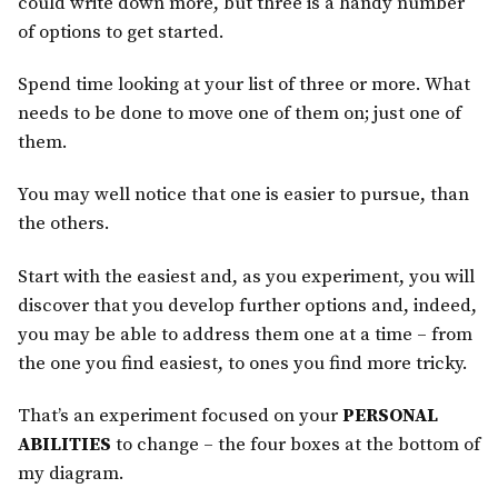
could write down more, but three is a handy number
of options to get started.
Spend time looking at your list of three or more. What
needs to be done to move one of them on; just one of
them.
You may well notice that one is easier to pursue, than
the others.
Start with the easiest and, as you experiment, you will
discover that you develop further options and, indeed,
you may be able to address them one at a time – from
the one you find easiest, to ones you find more tricky.
That’s an experiment focused on your
PERSONAL
ABILITIES
to change – the four boxes at the bottom of
my diagram.