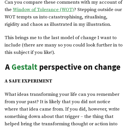
Can you compare these comments with my account of
the
Window of Tolerance (WOT)
? Stepping outside our
WOT tempts us into catastrophising, ritualising,
rigidity and chaos as illustrated in my illustration.
This brings me to the last model of change I want to
include (there are many so you could look further in to
this subject if you like!).
A
Gestalt
perspective on change
A SAFE EXPERIMENT
What ideas transforming your life can you remember
from your past? It is likely that you did not notice
where that idea came from. If you did, however, write
something down about that trigger – the thing that
helped bring the transforming thought or action into