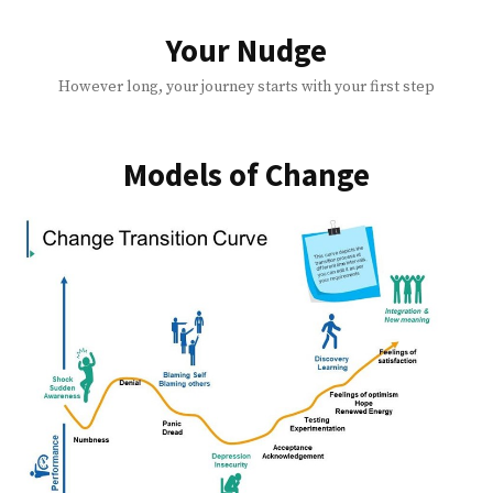
Skip
to
Your Nudge
content
However long, your journey starts with your first step
Models of Change