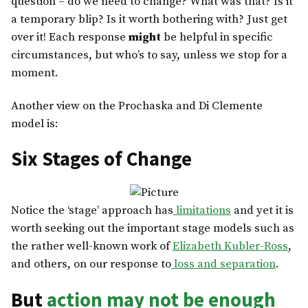
question – do we need to change? What was that? Is it
a temporary blip? Is it worth bothering with? Just get
over it! Each response
might
be helpful in specific
circumstances, but who’s to say, unless we stop for a
moment.
Another view on the Prochaska and Di Clemente
model is:
Six Stages of Change
Notice the ‘stage’ approach has
limitations
and yet it is
worth seeking out the important stage models such as
the rather well-known work of
Elizabeth Kubler-Ross
,
and others, on our response to
loss and separation
.
But
action may not be enough