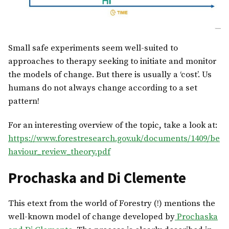
Small safe experiments seem well-suited to
approaches to therapy seeking to initiate and monitor
the models of change. But there is usually a ‘cost’. Us
humans do not always change according to a set
pattern!
For an interesting overview of the topic, take a look at:
https://www.forestresearch.gov.uk/documents/1409/be
haviour_review_theory.pdf
Prochaska and Di Clemente
This etext from the world of Forestry (!) mentions the
well-known model of change developed by
Prochaska