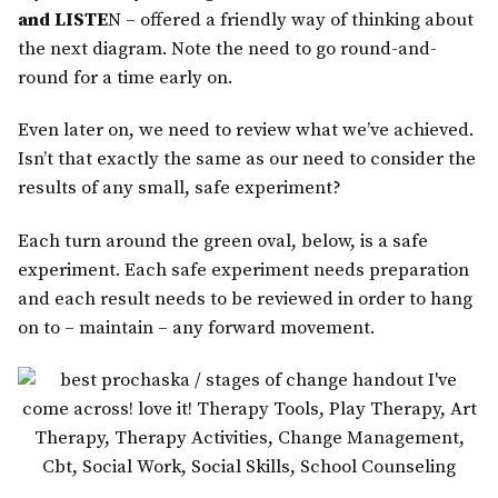
and LISTE
N – offered a friendly way of thinking about
the next diagram. Note the need to go round-and-
round for a time early on.
Even later on, we need to review what we’ve achieved.
Isn’t that exactly the same as our need to consider the
results of any small, safe experiment?
Each turn around the green oval, below, is a safe
experiment. Each safe experiment needs preparation
and each result needs to be reviewed in order to hang
on to – maintain – any forward movement.