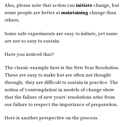
Also, please note that action can
initiate
change, but
some people are better at
maintaining
change than
others.
Some safe experiments are easy to initiate, yet some
are not so easy to sustain.
Have you noticed that?
The classic example here is the New Year Resolution.
These are easy to make but are often not thought
through; they are difficult to sustain in practice. The
notion of ‘contemplation’ in models of change show
that the failure of new years’ resolutions arise from
our failure to respect the importance of preparation.
Here is another perspective on the process.