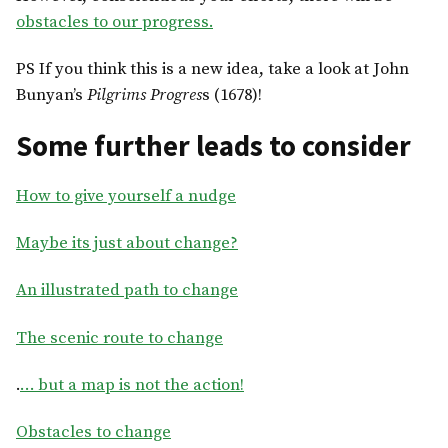
obstacles to our progress.
PS If you think this is a new idea, take a look at John
Bunyan’s
Pilgrims Progres
s (1678)!
Some further leads to consider
How to give yourself a nudge
Maybe its just about change?
An illustrated path to change
The scenic route to change
.
… but a map is not the action!
Obstacles to change