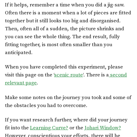
If it helps, remember a time when you did a jig-saw.
Often there is a moment when a lot of pieces are fitted
together but it still looks too big and disorganised.
Then, often all of a sudden, the picture shrinks and
you can see the whole thing. The end result, fully
fitting together, is most often smaller than you
anticipated.
When you have completed this experiment, please
visit this page on the ‘
scenic route
‘. There is a
second
relevant page
.
Make some notes on the journey you took and some of
the obstacles you had to overcome.
If you want research further, where did your journey
fit into the
Learning Curve?
or the
Johari Window?
However, conscientious your efforts, there will be