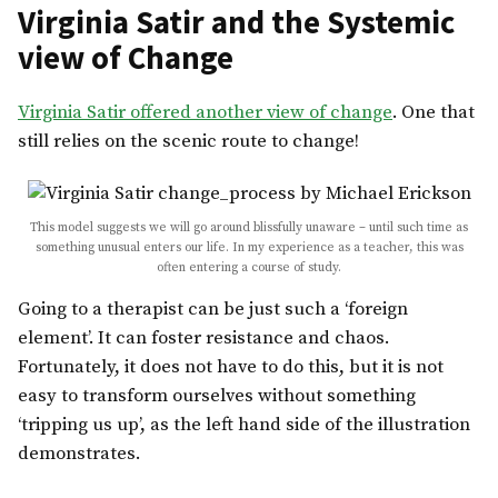
Virginia Satir and the Systemic
view of Change
Virginia Satir offered another view of change
. One that
still relies on the scenic route to change!
This model suggests we will go around blissfully unaware – until such time as
something unusual enters our life. In my experience as a teacher, this was
often entering a course of study.
Going to a therapist can be just such a ‘foreign
element’. It can foster resistance and chaos.
Fortunately, it does not have to do this, but it is not
easy to transform ourselves without something
‘tripping us up’, as the left hand side of the illustration
demonstrates.