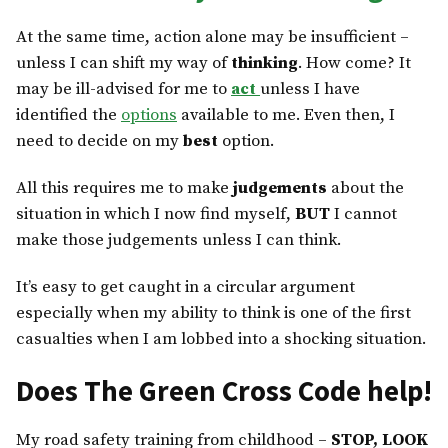
At the same time, action alone may be insufficient –
unless I can shift my way of
thinking
. How come? It
may be ill-advised for me to
act
unless I have
identified the
options
available to me. Even then, I
need to decide on my
best
option.
All this requires me to make
judgements
about the
situation in which I now find myself,
BUT
I cannot
make those judgements unless I can think.
It’s easy to get caught in a circular argument
especially when my ability to think is one of the first
casualties when I am lobbed into a shocking situation.
Does The Green Cross Code help!
My road safety training from childhood –
STOP, LOOK