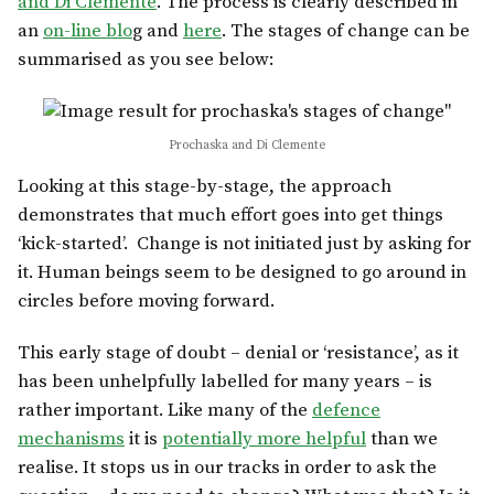
and Di Clemente
. The process is clearly described in
an
on-line blo
g and
here
. The stages of change can be
summarised as you see below:
Prochaska and Di Clemente
Looking at this stage-by-stage, the approach
demonstrates that much effort goes into get things
‘kick-started’. Change is not initiated just by asking for
it. Human beings seem to be designed to go around in
circles before moving forward.
This early stage of doubt – denial or ‘resistance’, as it
has been unhelpfully labelled for many years – is
rather important. Like many of the
defence
mechanisms
it is
potentially more helpful
than we
realise. It stops us in our tracks in order to ask the