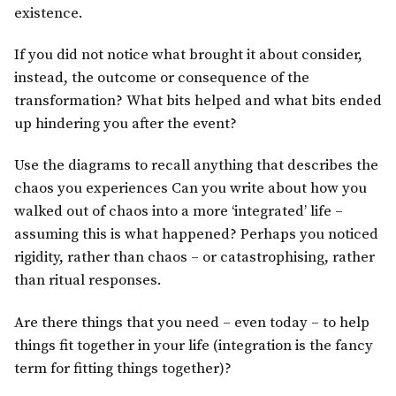
existence.
If you did not notice what brought it about consider,
instead, the outcome or consequence of the
transformation? What bits helped and what bits ended
up hindering you after the event?
Use the diagrams to recall anything that describes the
chaos you experiences Can you write about how you
walked out of chaos into a more ‘integrated’ life –
assuming this is what happened? Perhaps you noticed
rigidity, rather than chaos – or catastrophising, rather
than ritual responses.
Are there things that you need – even today – to help
things fit together in your life (integration is the fancy
term for fitting things together)?