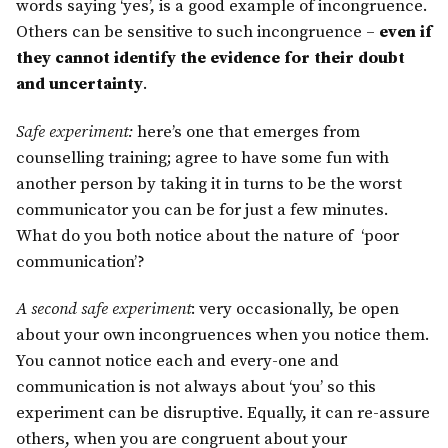
words saying ‘yes’, is a good example of incongruence.
Others can be sensitive to such incongruence –
even if
they cannot identify the evidence for their doubt
and uncertainty
.
Safe experiment:
here’s one that emerges from
counselling training; agree to have some fun with
another person by taking it in turns to be the worst
communicator you can be for just a few minutes.
What do you both notice about the nature of ‘poor
communication’?
A second safe experiment
: very occasionally, be open
about your own incongruences when you notice them.
You cannot notice each and every-one and
communication is not always about ‘you’ so this
experiment can be disruptive. Equally, it can re-assure
others, when you are congruent about your