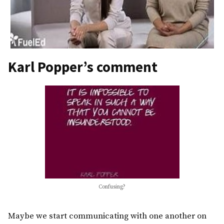
Karl Popper’s comment
Confusing?
Maybe we start communicating with one another on