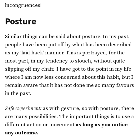
incongruences!
Posture
Similar things can be said about posture. In my past,
people have been put off by what has been described
as my ‘laid back’ manner. This is portrayed, for the
most part, in my tendency to slouch, without quite
slipping off my chair. I have got to the point in my life
where I am now less concerned about this habit, but I
remain aware that it has not done me so many favours
in the past.
Safe experiment:
as with gesture, so with posture, there
are many possibilities. The important things is to use a
different action or movement
as long as you notice
any outcome.