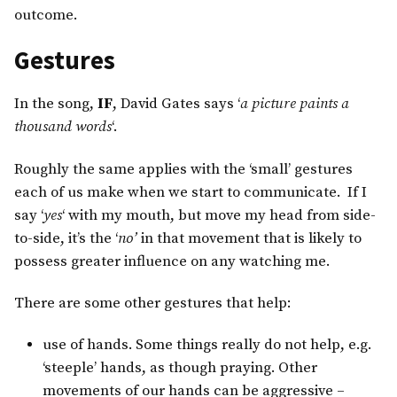
outcome.
Gestures
In the song,
IF
, David Gates says ‘
a picture paints a
thousand words
‘.
Roughly the same applies with the ‘small’ gestures
each of us make when we start to communicate. If I
say ‘
yes
‘ with my mouth, but move my head from side-
to-side, it’s the ‘
no’
in that movement that is likely to
possess greater influence on any watching me.
There are some other gestures that help:
use of hands. Some things really do not help, e.g.
‘steeple’ hands, as though praying. Other
movements of our hands can be aggressive –