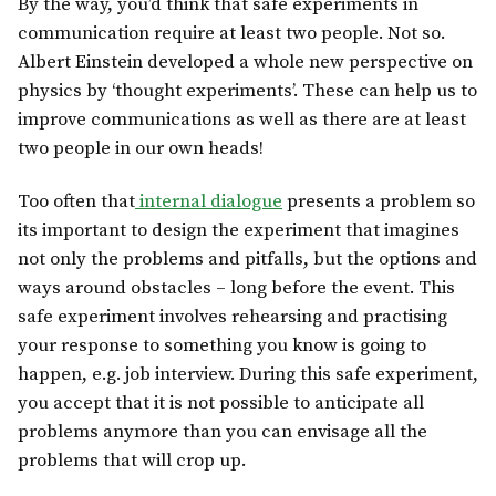
By the way, you’d think that safe experiments in
communication require at least two people. Not so.
Albert Einstein developed a whole new perspective on
physics by ‘thought experiments’. These can help us to
improve communications as well as there are at least
two people in our own heads!
Too often that
internal dialogue
presents a problem so
its important to design the experiment that imagines
not only the problems and pitfalls, but the options and
ways around obstacles – long before the event. This
safe experiment involves rehearsing and practising
your response to something you know is going to
happen, e.g. job interview. During this safe experiment,
you accept that it is not possible to anticipate all
problems anymore than you can envisage all the
problems that will crop up.