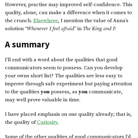
However, practise may improved self-confidence. This
quality, alone, can make a difference when it comes to
the crunch.
Elsewhere
, I mention the value of Anna’s
solution “
Whenever I feel afraid
” in
The King and I
!
A summary
I’ll end with a word about the qualities that good
communicators seem to possess. Can you develop
your owns short list? The qualities are less easy to
improve through safe experiment but paying attention
to the qualities
you
possess, as
you
communicate,
may well prove valuable in time.
I have placed emphasis on one quality already; that is,
the quality of
Curiosity.
Some of the other qualities of good communicators I’d