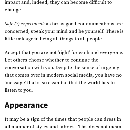
impact and, indeed, they can become difficult to
change.
Safe (?) experiment
: as far as good communications are
concerned; speak your mind and be yourself. There is
little mileage in being all things to all people.
Accept that you are not ‘right’ for each and every-one.
Let others choose whether to continue the
conversation with you. Despite the sense of urgency
that comes over in modern social media, you have no
‘message’ that is so essential that the world has to
listen to you.
Appearance
It may be a sign of the times that people can dress in
all manner of styles and fabrics. This does not mean