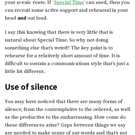
your scenic route. If
‘Special Time’
can used, then you
can recruit some active support and rehearsal in your
head
and
out loud.
I say this knowing that there is very little that is
natural about Special Time. So why not doing
something else that’s weird!! The key point is to
rehearse for a relatively short amount of time. It is
difficult to sustain a communications style that’s just a
little bit different.
Use of silence
You may have noticed that there are many forms of
silence; from the contemplative to the ordered, as well
as the productive to the embarrassing. How come do
these differences arise? Gaps between things we say
are needed to make sense of our words and that’s not