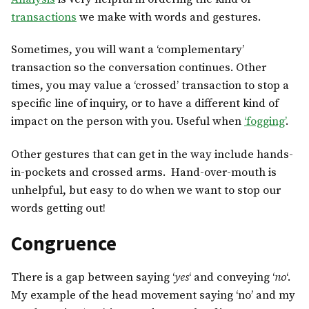
transactions
we make with words and gestures.
Sometimes, you will want a ‘complementary’
transaction so the conversation continues. Other
times, you may value a ‘crossed’ transaction to stop a
specific line of inquiry, or to have a different kind of
impact on the person with you. Useful when
‘fogging’
.
Other gestures that can get in the way include hands-
in-pockets and crossed arms. Hand-over-mouth is
unhelpful, but easy to do when we want to stop our
words getting out!
Congruence
There is a gap between saying ‘
yes
‘ and conveying ‘
no
‘.
My example of the head movement saying ‘no’ and my