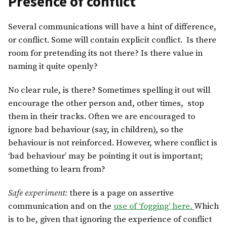
Presence of conflict
Several communications will have a hint of difference,
or conflict. Some will contain explicit conflict. Is there
room for pretending its not there? Is there value in
naming it quite openly?
No clear rule, is there? Sometimes spelling it out will
encourage the other person and, other times, stop
them in their tracks. Often we are encouraged to
ignore bad behaviour (say, in children), so the
behaviour is not reinforced. However, where conflict is
‘bad behaviour’ may be pointing it out is important;
something to learn from?
Safe experiment:
there is a page on assertive
communication and on the
use of ‘fogging’ here.
Which
is to be, given that ignoring the experience of conflict