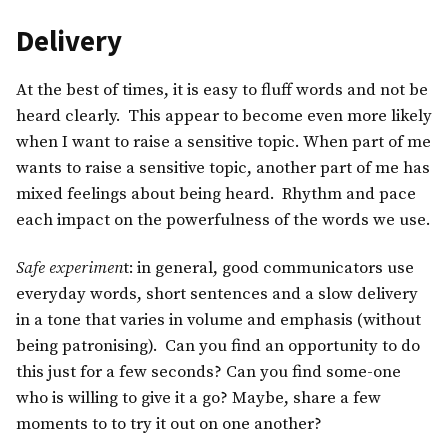
Delivery
At the best of times, it is easy to fluff words and not be
heard clearly. This appear to become even more likely
when I want to raise a sensitive topic. When part of me
wants to raise a sensitive topic, another part of me has
mixed feelings about being heard. Rhythm and pace
each impact on the powerfulness of the words we use.
Safe experimen
t: in general, good communicators use
everyday words, short sentences and a slow delivery
in a tone that varies in volume and emphasis (without
being patronising). Can you find an opportunity to do
this just for a few seconds? Can you find some-one
who is willing to give it a go? Maybe, share a few
moments to to try it out on one another?