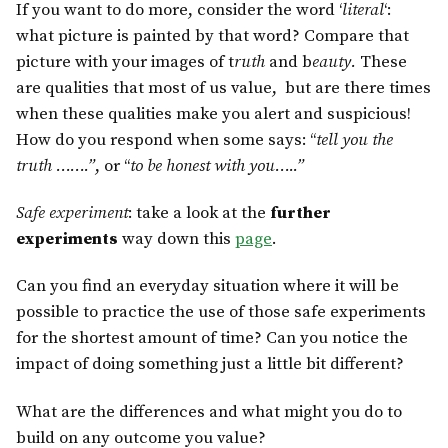
If you want to do more, consider the word ‘
literal
‘:
what picture is painted by that word? Compare that
picture with your images of t
ruth
and b
eauty.
These
are qualities that most of us value, but are there times
when these qualities make you alert and suspicious!
How do you respond when some says: “
tell you the
truth …….”
, or “
to be honest with you…..”
Safe experiment
: take a look at the
further
experiments
way down this
page
.
Can you find an everyday situation where it will be
possible to practice the use of those safe experiments
for the shortest amount of time? Can you notice the
impact of doing something just a little bit different?
What are the differences and what might you do to
build on any outcome you value?