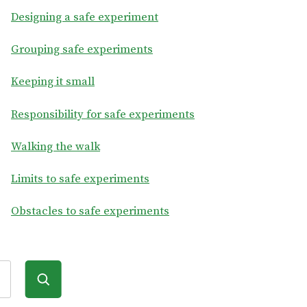
Designing a safe experiment
Grouping safe experiments
Keeping it small
Responsibility for safe experiments
Walking the walk
Limits to safe experiments
Obstacles to safe experiments