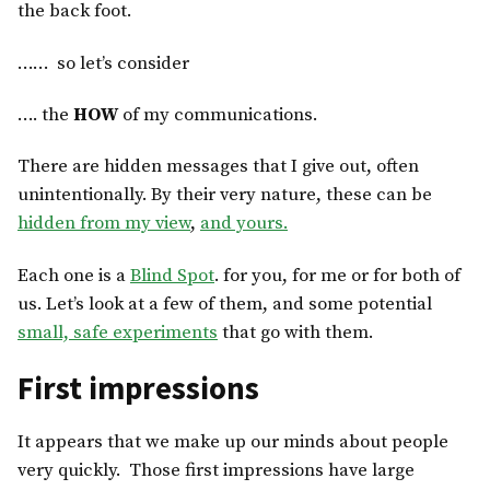
the back foot.
…… so let’s consider
…. the
HOW
of my communications.
There are hidden messages that I give out, often
unintentionally. By their very nature, these can be
hidden from my view
,
and yours.
Each one is a
Blind Spot
. for you, for me or for both of
us. Let’s look at a few of them, and some potential
small, safe experiments
that go with them.
First impressions
It appears that we make up our minds about people
very quickly. Those first impressions have large