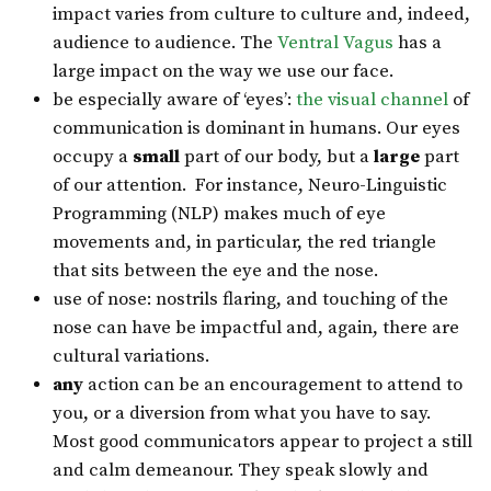
impact varies from culture to culture and, indeed,
audience to audience. The
Ventral Vagus
has a
large impact on the way we use our face.
be especially aware of ‘eyes’:
the visual channel
of
communication is dominant in humans. Our eyes
occupy a
small
part of our body, but a
large
part
of our attention. For instance, Neuro-Linguistic
Programming (NLP) makes much of eye
movements and, in particular, the red triangle
that sits between the eye and the nose.
use of nose: nostrils flaring, and touching of the
nose can have be impactful and, again, there are
cultural variations.
any
action can be an encouragement to attend to
you, or a diversion from what you have to say.
Most good communicators appear to project a still
and calm demeanour. They speak slowly and