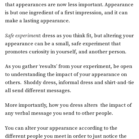
that appearances are now less important. Appearance
is but one ingredient of a first impression, and it can
make a lasting appearance.
Safe experiment
: dress as you think fit, but altering your
appearance can be a small, safe experiment that
promotes curiosity in yourself, and another person.
As you gather ‘results’ from your experiment, be open
to understanding the impact of your appearance on
others. Shoddy dress, informal dress and shirt-and-tie
all send different messages.
More importantly, how you dress alters the impact of
any verbal message you send to other people.
You can alter your appearance according to the
different people you meet in order to just notice the