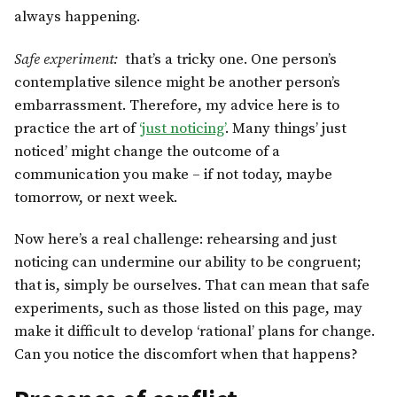
always happening.
Safe experiment:
that’s a tricky one. One person’s
contemplative silence might be another person’s
embarrassment. Therefore, my advice here is to
practice the art of
‘just noticing’
. Many things’ just
noticed’ might change the outcome of a
communication you make – if not today, maybe
tomorrow, or next week.
Now here’s a real challenge: rehearsing and just
noticing can undermine our ability to be congruent;
that is, simply be ourselves. That can mean that safe
experiments, such as those listed on this page, may
make it difficult to develop ‘rational’ plans for change.
Can you notice the discomfort when that happens?