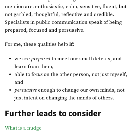
mention are: enthusiastic, calm, sensitive, fluent, but
not garbled, thoughtful, reflective and credible.
Specialists in public communication speak of being
prepared, focused and persuasive.
For me, these qualities help
if:
we are
prepared
to meet our small defeats, and
learn from them;
able to f
ocus
on the other person, not just myself,
and
persuasive
enough to change our own minds, not
just intent on changing the minds of others.
Further leads to consider
What is a nudge