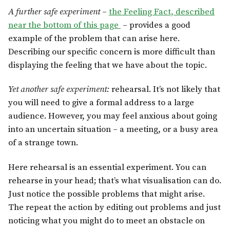
A further safe experiment
–
the Feeling Fact, described
near the bottom of this page
– provides a good
example of the problem that can arise here.
Describing our specific concern is more difficult than
displaying the feeling that we have about the topic.
Yet another safe experiment:
rehearsal. It’s not likely that
you will need to give a formal address to a large
audience. However, you may feel anxious about going
into an uncertain situation – a meeting, or a busy area
of a strange town.
Here rehearsal is an essential experiment. You can
rehearse in your head; that’s what visualisation can do.
Just notice the possible problems that might arise.
The repeat the action by editing out problems and just
noticing what you might do to meet an obstacle on