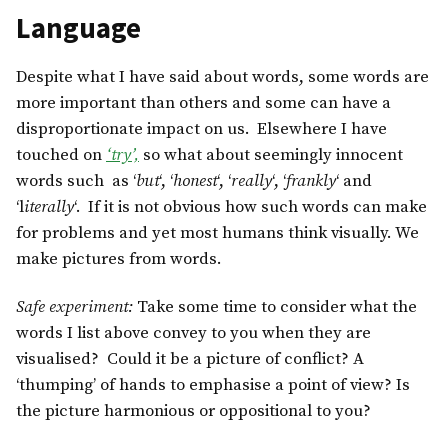
Language
Despite what I have said about words, some words are
more important than others and some can have a
disproportionate impact on us. Elsewhere I have
touched on
‘try’,
so what about seemingly innocent
words such as ‘
but
‘, ‘
honest
‘, ‘
really
‘, ‘
frankly
‘ and
‘l
iterally
‘. If it is not obvious how such words can make
for problems and yet most humans think visually. We
make pictures from words.
Safe experiment:
Take some time to consider what the
words I list above convey to you when they are
visualised? Could it be a picture of conflict? A
‘thumping’ of hands to emphasise a point of view? Is
the picture harmonious or oppositional to you?