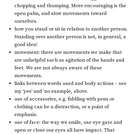
chopping and thumping. More encouraging is the
open palm, and slow movements toward
ourselves.
how you stand or sit in relation to another person.
Standing over another person is not, in general, a
good idea!
movement: there are movements we make that
are unhelpful such as agitation of the hands and
feet. We are not always aware of these
movements.
links between words used and body actions – see
my ‘yes’ and ‘no example, above.
use of accessories, e.g. fiddling with pens or
clothing can be a distraction, or a point of
emphasis.
use of face: the way we smile, use eye gaze and
open or close our eyes all have impact. That