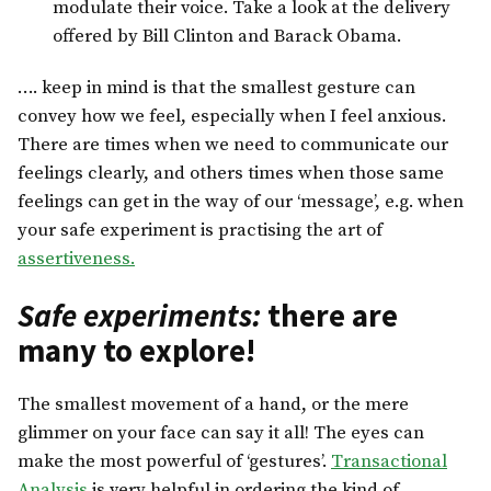
modulate their voice. Take a look at the delivery
offered by Bill Clinton and Barack Obama.
…. keep in mind is that the smallest gesture can
convey how we feel, especially when I feel anxious.
There are times when we need to communicate our
feelings clearly, and others times when those same
feelings can get in the way of our ‘message’, e.g. when
your safe experiment is practising the art of
assertiveness.
Safe experiments:
there are
many to explore!
The smallest movement of a hand, or the mere
glimmer on your face can say it all! The eyes can
make the most powerful of ‘gestures’.
Transactional
Analysis
is very helpful in ordering the kind of