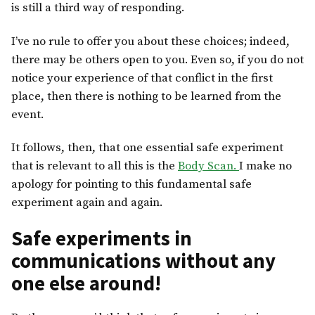
is still a third way of responding.
I’ve no rule to offer you about these choices; indeed,
there may be others open to you. Even so, if you do not
notice your experience of that conflict in the first
place, then there is nothing to be learned from the
event.
It follows, then, that one essential safe experiment
that is relevant to all this is the
Body Scan.
I make no
apology for pointing to this fundamental safe
experiment again and again.
Safe experiments in
communications without any
one else around!