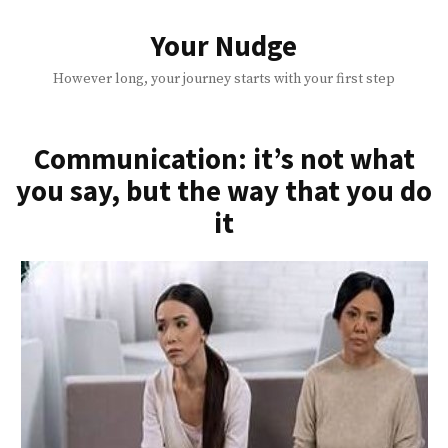
Skip
to
Your Nudge
content
However long, your journey starts with your first step
Communication: it’s not what
you say, but the way that you do
it