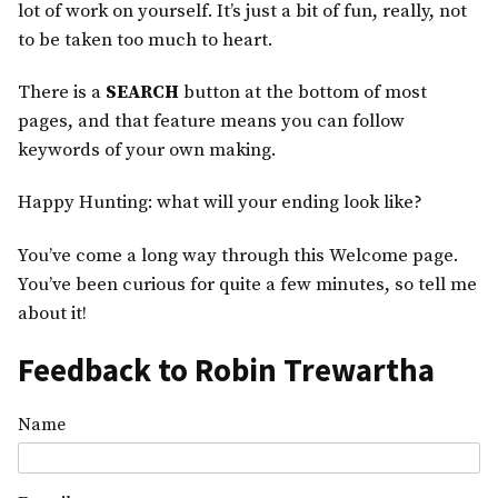
lot of work on yourself. It’s just a bit of fun, really, not
to be taken too much to heart.
There is a
SEARCH
button at the bottom of most
pages, and that feature means you can follow
keywords of your own making.
Happy Hunting: what will your ending look like?
You’ve come a long way through this Welcome page.
You’ve been curious for quite a few minutes, so tell me
about it!
Feedback to Robin Trewartha
Name