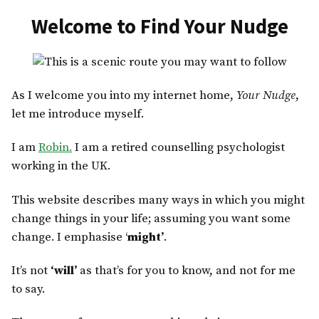
Skip
Welcome to Find Your Nudge
to
content
As I welcome you into my internet home,
Your Nudge
,
let me introduce myself.
I am
Robin.
I am a retired counselling psychologist
working in the UK.
This website describes many ways in which you might
change things in your life; assuming you want some
change. I emphasise ‘
might’
.
It’s not
‘will’
as that’s for you to know, and not for me
to say.