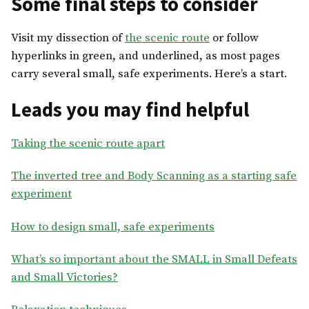
Some final steps to consider
Visit my dissection of
the scenic route
or follow
hyperlinks in green, and underlined, as most pages
carry several small, safe experiments. Here’s a start.
Leads you may find helpful
Taking the scenic route apart
The inverted tree and Body Scanning as a starting safe
experiment
How to design small, safe experiments
What’s so important about the SMALL in Small Defeats
and Small Victories?