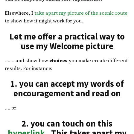
Elsewhere, I
take apart my picture of the scenic route
to show how it might work for you.
Let me offer a practical way to
use my Welcome picture
……. and show how
choices
you make create different
results. For instance:
1. you can accept my words of
encouragement and read on
…. or
2. you can touch on this
hyperlink
. This takes apart my