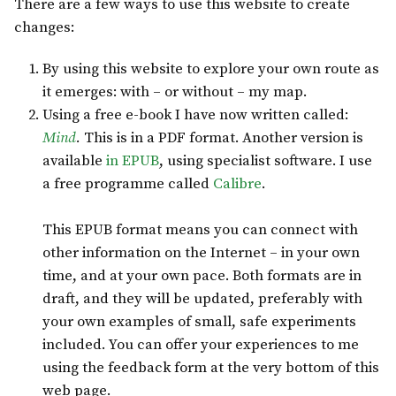
There are a few ways to use this website to create
changes:
By using this website to explore your own route as
it emerges: with – or without – my map.
Using a free e-book I have now written called:
Mind
.
This is in a PDF format. Another version is
available
in EPUB
, using specialist software. I use
a free programme called
Calibre
.
This EPUB format means you can connect with
other information on the Internet – in your own
time, and at your own pace. Both formats are in
draft, and they will be updated, preferably with
your own examples of small, safe experiments
included. You can offer your experiences to me
using the feedback form at the very bottom of this
web page.