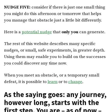
NUDGE FIVE:
consider if there is just one small thing
you might do this afternoon or tomorrow that helps
you manage that obstacle just a little bit differently.
Here is a
potential nudge
that
only you
can generate.
The rest of this website describes many specific
nudges, or small, safe experiments, in greater depth.
Using them may enable you to build on the successes
you could discover any time now.
When you meet an obstacle, or a temporary small
defeat, it is possible to
learn
or to
change
.
As the saying goes: any journey,
however long, starts with the
first step. You are – as of now –