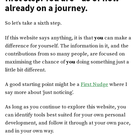
already on a journey.
So let’s take a sixth step.
If this website says anything, it is that
you
can make a
difference for yourself. The information in it, and the
contributions from so many people, are focused on
maximising the chance of
you
doing something just a
little bit different.
A good starting point might be a
First Nudge
where I
say more about ‘just noticing’.
As long as you continue to explore this website, you
can identify tools best suited for your own personal
development, and follow it through at your own pace,
and in your own way.