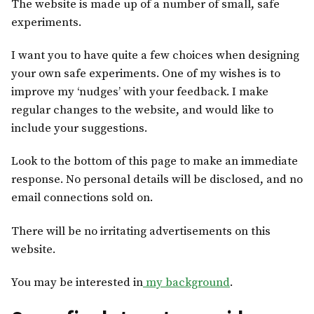
The website is made up of a number of small, safe
experiments.
I want you to have quite a few choices when designing
your own safe experiments. One of my wishes is to
improve my ‘nudges’ with your feedback. I make
regular changes to the website, and would like to
include your suggestions.
Look to the bottom of this page to make an immediate
response. No personal details will be disclosed, and no
email connections sold on.
There will be no irritating advertisements on this
website.
You may be interested in
my background
.