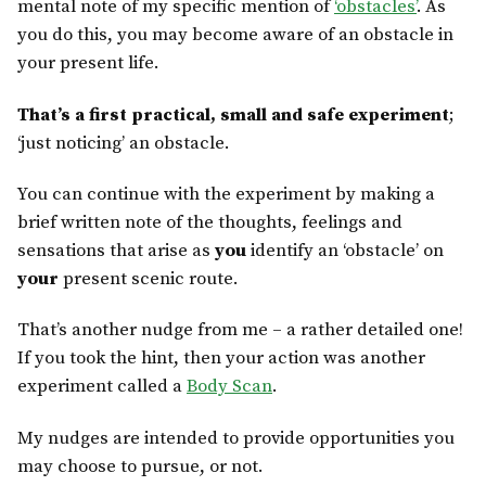
mental note of my specific mention of
‘obstacles’
. As
you do this, you may become aware of an obstacle in
your present life.
That’s a first practical, small and safe experiment
;
‘just noticing’ an obstacle.
You can continue with the experiment by making a
brief written note of the thoughts, feelings and
sensations that arise as
you
identify an ‘obstacle’ on
your
present scenic route.
That’s another nudge from me – a rather detailed one!
If you took the hint, then your action was another
experiment called a
Body Scan
.
My nudges are intended to provide opportunities you
may choose to pursue, or not.