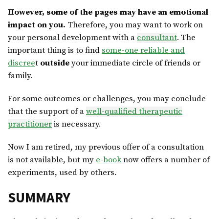
However, some of the pages may have an emotional
impact on you.
Therefore, you may want to work on
your personal development with a
consultant
. The
important thing is to find
some-one reliable and
discree
t
outside
your immediate circle of friends or
family.
For some outcomes or challenges, you may conclude
that the support of a
well-qualified therapeutic
practitioner
is necessary.
Now I am retired, my previous offer of a consultation
is not available, but my
e-book
now offers a number of
experiments, used by others.
SUMMARY