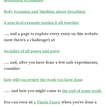
Relaxation techniques
Body Scanning and ‘thinking-about-breathing’
A practical example putting it all together
….. and a page to explore every entry on this website
(now there’s a challenge!) at:
An index of all pages and posts
….. and, after you have done a few safe experiments,
consider:
how will you review the work you have done
…… and how you might come to
the end of some work.
You can even sit
a ‘Finals Paper’
when you’ve done a