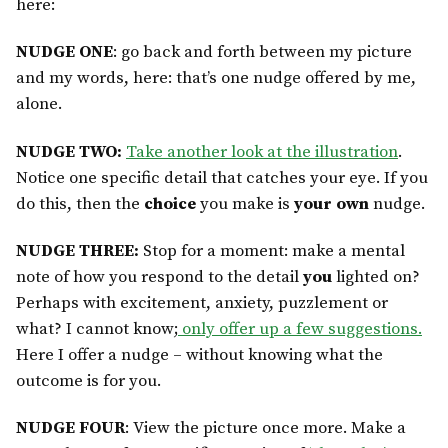
here:
NUDGE ONE
: go back and forth between my picture
and my words, here: that’s one nudge offered
by me,
alone.
NUDGE TWO:
Take another look at the illustration
.
Notice one specific detail that catches your eye. If you
do this, then the
choice
you make is
your own
nudge.
NUDGE THREE:
Stop for a moment: make a mental
note of how you respond to the detail
you
lighted on?
Perhaps with excitement, anxiety, puzzlement or
what? I cannot know;
only offer up a few suggestions.
Here I offer a nudge – without knowing what the
outcome is for you.
NUDGE FOUR
: View the picture once more. Make a