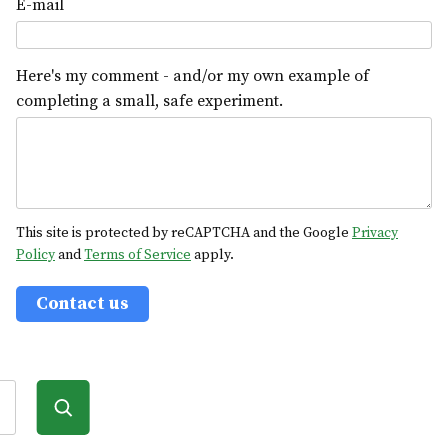
E-mail
Here's my comment - and/or my own example of
completing a small, safe experiment.
This site is protected by reCAPTCHA and the Google
Privacy
Policy
and
Terms of Service
apply.
Contact us