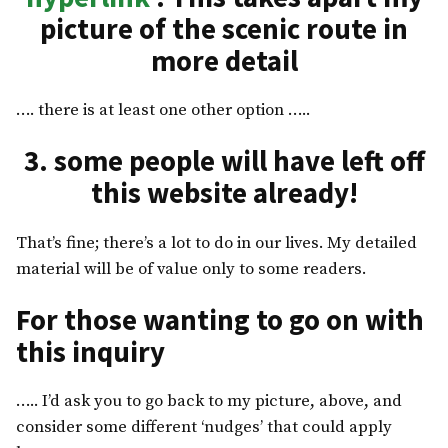
picture of the scenic route in
more detail
…. there is at least one other option …..
3. some people will have left off
this website already!
That’s fine; there’s a lot to do in our lives. My detailed
material will be of value only to some readers.
For those wanting to go on with
this inquiry
….. I’d ask you to go back to my picture, above, and
consider some different ‘nudges’ that could apply