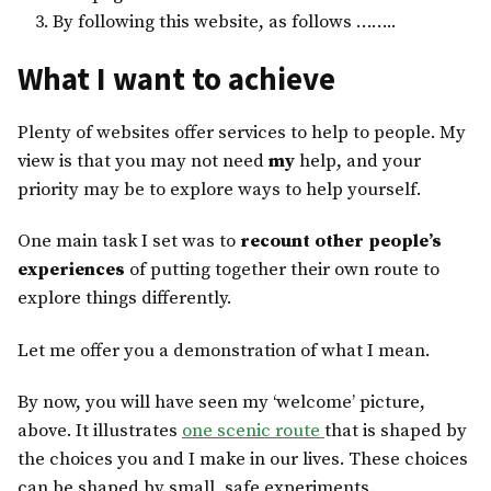
By following this website, as follows ……..
What I want to achieve
Plenty of websites offer services to help to people. My
view is that you may not need
my
help, and your
priority may be to explore ways to help yourself.
One main task I set was to
recount other people’s
experiences
of putting together their own route to
explore things differently.
Let me offer you a demonstration of what I mean.
By now, you will have seen my ‘welcome’ picture,
above. It illustrates
one scenic route
that is shaped by
the choices you and I make in our lives. These choices
can be shaped by small, safe experiments.