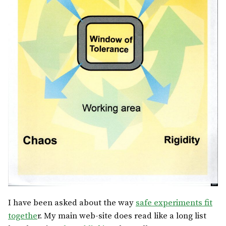
I have been asked about the way
safe experiments fit
togethe
r. My main web-site does read like a long list