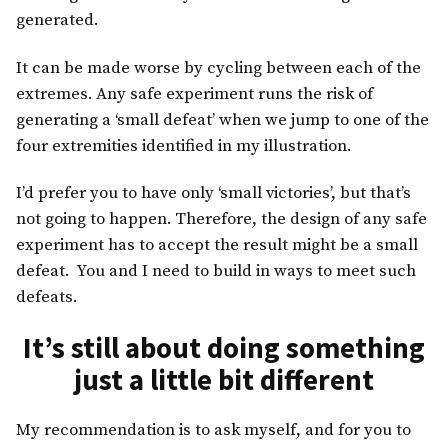
generated.
It can be made worse by cycling between each of the
extremes. Any safe experiment runs the risk of
generating a ‘small defeat’ when we jump to one of the
four extremities identified in my illustration.
I’d prefer you to have only ‘small victories’, but that’s
not going to happen. Therefore, the design of any safe
experiment has to accept the result might be a small
defeat. You and I need to build in ways to meet such
defeats.
It’s still about doing something
just a little bit different
My recommendation is to ask myself, and for you to