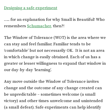
Designing a safe experiment
….. for an explanation for why Small is Beautiful! Who
remembers
Schumacher,
then?!
The Window of Tolerance (WOT) is the area where we
can stay and feel familiar. Familiar tends to be
‘comfortable’ but not necessarily OK. It is not an area
in which change is easily obtained. Each of us has a
greater or lesser willingness to expand that window in
our day-by-day ‘learning’.
Any move outside the Window of Tolerance invites
change and the outcome of any change created can
be unpredictable – sometimes welcome (a small
victory) and other times unwelcome and unintended
(a small defeat). Safe experiments can help identify