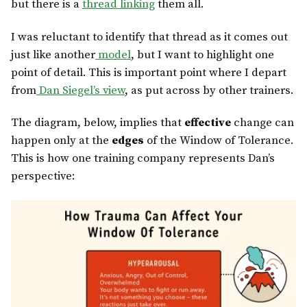
but there is a
thread linking
them all.
I was reluctant to identify that thread as it comes out
just like another
model
, but I want to highlight one
point of detail. This is important point where I depart
from
Dan Siegel’s view
, as put across by other trainers.
The diagram, below, implies that
effective
change can
happen only at the
edges
of the Window of Tolerance.
This is how one training company represents Dan’s
perspective: