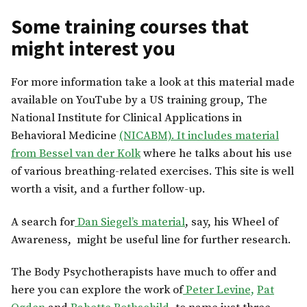
Some training courses that
might interest you
For more information take a look at this material made
available on YouTube by a US training group, The
National Institute for Clinical Applications in
Behavioral Medicine
(NICABM). It includes material
from Bessel van der Kolk
where he talks about his use
of various breathing-related exercises. This site is well
worth a visit, and a further follow-up.
A search for
Dan Siegel’s material
, say, his Wheel of
Awareness, might be useful line for further research.
The Body Psychotherapists have much to offer and
here you can explore the work of
Peter Levine,
Pat