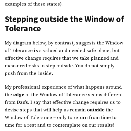
examples of these states).
Stepping outside the Window of
Tolerance
My diagram below, by contrast, suggests the Window
of Tolerance
is
a valued and needed safe place, but
effective change requires that we take planned and
measured risks to step outside. You do not simply
push from the ‘inside’.
My professional experience of what happens around
the
edge
of the Window of Tolerance seems different
from Dan’s. I say that effective change requires us to
devise steps that will help us remain
outside
the
Window of Tolerance – only to return from time to
time for a rest and to contemplate on our results!