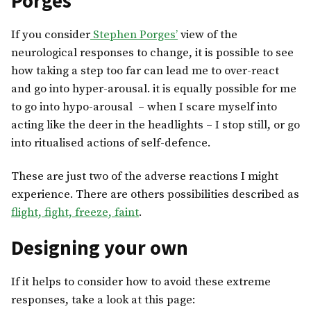
Porges
If you consider
Stephen Porges’
view of the
neurological responses to change, it is possible to see
how taking a step too far can lead me to over-react
and go into hyper-arousal. it is equally possible for me
to go into hypo-arousal – when I scare myself into
acting like the deer in the headlights – I stop still, or go
into ritualised actions of self-defence.
These are just two of the adverse reactions I might
experience. There are others possibilities described as
flight, fight, freeze, faint
.
Designing your own
If it helps to consider how to avoid these extreme
responses, take a look at this page: