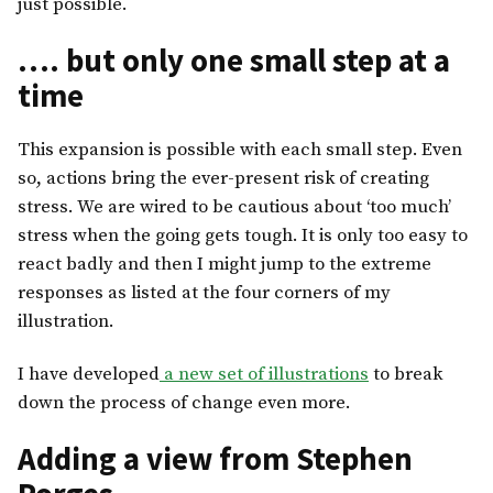
just possible.
…. but only one small step at a
time
This expansion is possible with each small step. Even
so, actions bring the ever-present risk of creating
stress. We are wired to be cautious about ‘too much’
stress when the going gets tough. It is only too easy to
react badly and then I might jump to the extreme
responses as listed at the four corners of my
illustration.
I have developed
a new set of illustrations
to break
down the process of change even more.
Adding a view from Stephen