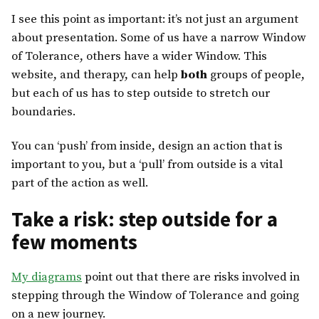
I see this point as important: it’s not just an argument
about presentation. Some of us have a narrow Window
of Tolerance, others have a wider Window. This
website, and therapy, can help
both
groups of people,
but each of us has to step outside to stretch our
boundaries.
You can ‘push’ from inside, design an action that is
important to you, but a ‘pull’ from outside is a vital
part of the action as well.
Take a risk: step outside for a
few moments
My diagrams
point out that there are risks involved in
stepping through the Window of Tolerance and going
on a new journey.