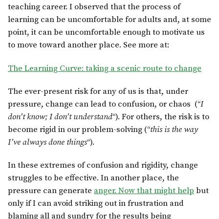
teaching career. I observed that the process of
learning can be uncomfortable for adults and, at some
point, it can be uncomfortable enough to motivate us
to move toward another place. See more at:
The Learning Curve: taking a scenic route to change
The ever-present risk for any of us is that, under
pressure, change can lead to confusion, or chaos (“
I
don’t know; I don’t understand
“). For others, the risk is to
become rigid in our problem-solving (“
this is the way
I’ve always done things
“).
In these extremes of confusion and rigidity, change
struggles to be effective. In another place, the
pressure can generate
anger. Now that might help
but
only if I can avoid striking out in frustration and
blaming all and sundry for the results being