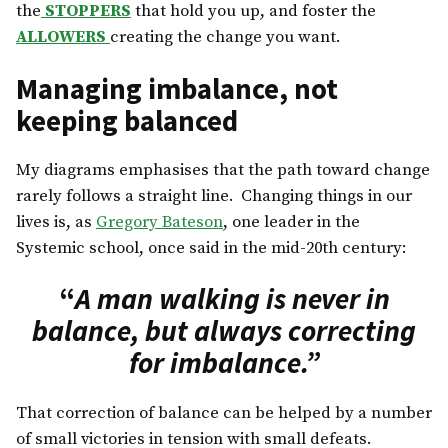
the
STOPPERS
that hold you up, and foster the
ALLOWERS
creating the change you want.
Managing imbalance, not
keeping balanced
My diagrams emphasises that the path toward change
rarely follows a straight line. Changing things in our
lives is, as
Gregory Bateson
, one leader in the
Systemic school, once said in the mid-20th century:
“
A man walking is never in
balance, but always correcting
for imbalance.”
That correction of balance can be helped by a number
of small victories in tension with small defeats.