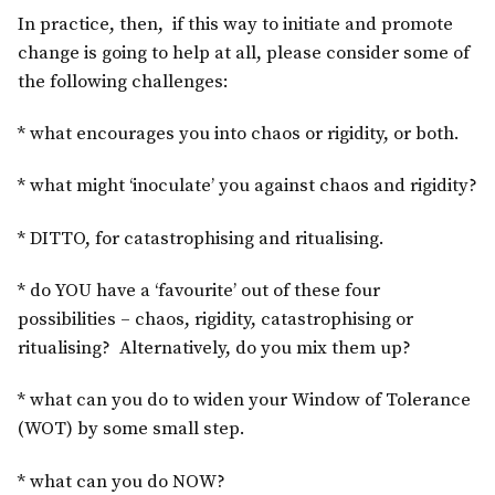
In practice, then, if this way to initiate and promote
change is going to help at all, please consider some of
the following challenges:
* what encourages you into chaos or rigidity, or both.
* what might ‘inoculate’ you against chaos and rigidity?
* DITTO, for catastrophising and ritualising.
* do YOU have a ‘favourite’ out of these four
possibilities – chaos, rigidity, catastrophising or
ritualising? Alternatively, do you mix them up?
* what can you do to widen your Window of Tolerance
(WOT) by some small step.
* what can you do NOW?