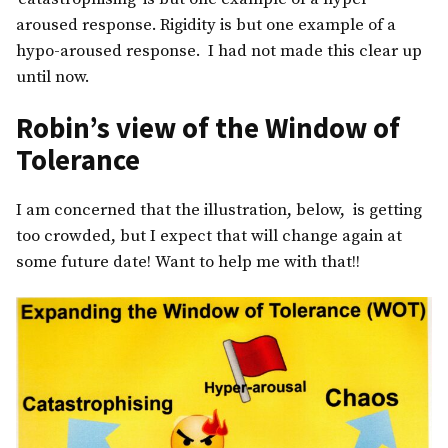
aroused response. Rigidity is but one example of a
hypo-aroused response. I had not made this clear up
until now.
Robin’s view of the Window of
Tolerance
I am concerned that the illustration, below, is getting
too crowded, but I expect that will change again at
some future date! Want to help me with that!!