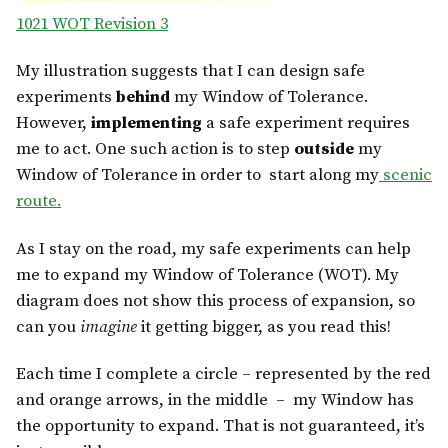
1021 WOT Revision 3
My illustration suggests that I can design safe
experiments
behind
my Window of Tolerance.
However,
implementing
a safe experiment requires
me to act. One such action is to step
outside
my
Window of Tolerance in order to start along my
scenic
route.
As I stay on the road, my safe experiments can help
me to expand my Window of Tolerance (WOT). My
diagram does not show this process of expansion, so
can you
imagine
it getting bigger, as you read this!
Each time I complete a circle – represented by the red
and orange arrows, in the middle – my Window has
the opportunity to expand. That is not guaranteed, it’s