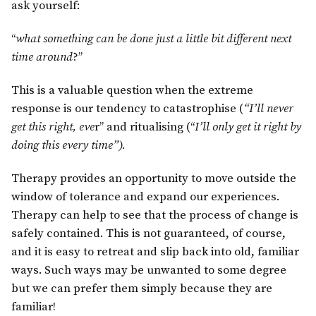
ask yourself:
“
what something can be done just a little bit different next
time around
?”
This is a valuable question when the extreme
response is our tendency to catastrophise (
“I’ll never
get this right, eve
r” and ritualising (“
I’ll only get it right by
doing this every time”).
Therapy provides an opportunity to move outside the
window of tolerance and expand our experiences.
Therapy can help to see that the process of change is
safely contained. This is not guaranteed, of course,
and it is easy to retreat and slip back into old, familiar
ways. Such ways may be unwanted to some degree
but we can prefer them simply because they are
familiar!