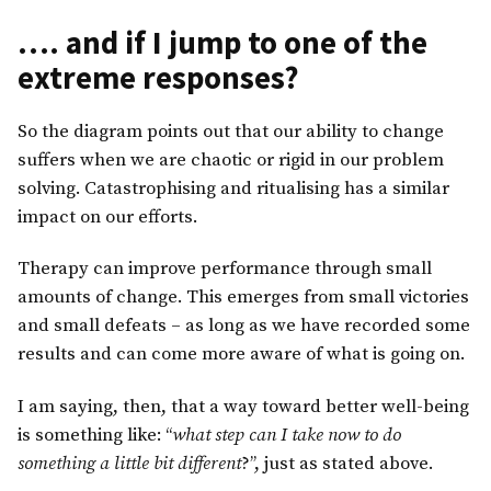
…. and if I jump to one of the
extreme responses?
So the diagram points out that our ability to change
suffers when we are chaotic or rigid in our problem
solving. Catastrophising and ritualising has a similar
impact on our efforts.
Therapy can improve performance through small
amounts of change. This emerges from small victories
and small defeats – as long as we have recorded some
results and can come more aware of what is going on.
I am saying, then, that a way toward better well-being
is something like: “
what step can I take now to do
something a little bit different
?”, just as stated above.