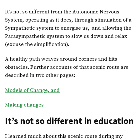
It’s not so different from the Autonomic Nervous
System, operating as it does, through stimulation of a
Sympathetic system to energise us, and allowing the
Parasympathetic system to slow us down and relax
(excuse the simplification).
A healthy path weaves around corners and hits
obstacles. Further accounts of that scenic route are
described in two other pages:
Models of Change, and
Making changes
It’s not so different in education
I learned much about this scenic route during my