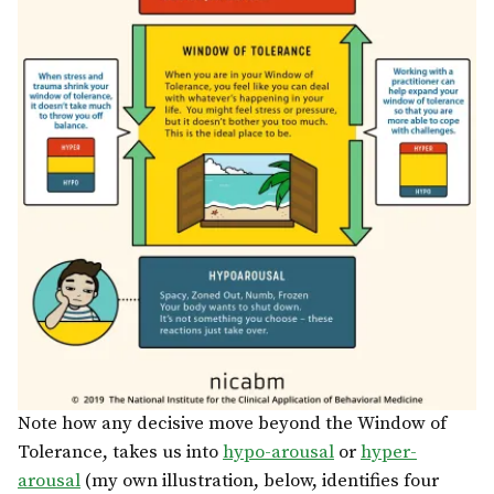
Note how any decisive move beyond the Window of
Tolerance, takes us into
hypo-arousal
or
hyper-
arousal
(my own illustration, below, identifies four