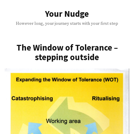
Skip
to
Your Nudge
content
However long, your journey starts with your first step
The Window of Tolerance –
stepping outside