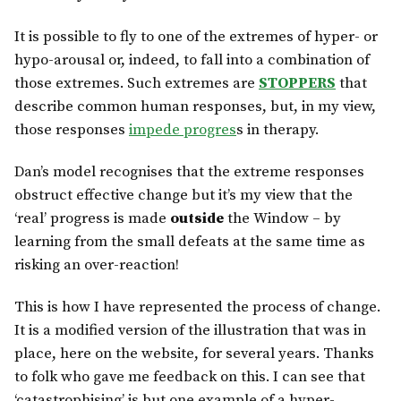
It is possible to fly to one of the extremes of hyper- or
hypo-arousal or, indeed, to fall into a combination of
those extremes. Such extremes are
STOPPERS
that
describe common human responses, but, in my view,
those responses
impede progres
s in therapy.
Dan’s model recognises that the extreme responses
obstruct effective change but it’s my view that the
‘real’ progress is made
outside
the Window – by
learning from the small defeats at the same time as
risking an over-reaction!
This is how I have represented the process of change.
It is a modified version of the illustration that was in
place, here on the website, for several years. Thanks
to folk who gave me feedback on this. I can see that
‘catastrophising’ is but one example of a hyper-