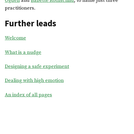
Ogden
and
Babette Rothschild
, to name just three
practitioners.
Further leads
Welcome
What is a nudge
Designing a safe experiment
Dealing with high emotion
An index of all pages