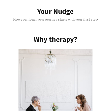
Skip
to
Your Nudge
content
However long, your journey starts with your first step
Why therapy?