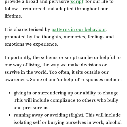
provide a broad and pervasive
‘script
’ for our life to
follow – reinforced and adapted throughout our
lifetime.
It is characterised by
patterns in our behaviour
,
promoted by the thoughts, memories, feelings and
emotions we experience.
Importantly, the schema or script can be unhelpful to
our way of living, the way we make decisions or
survive in the world. Too often, it sits outside our
awareness. Some of our ‘unhelpful’ responses include:
giving in or surrendering up our ability to change.
This will include compliance to others who bully
and pressure us.
running away or avoiding (flight). This will include
isolating self or burying ourselves in work, alcohol