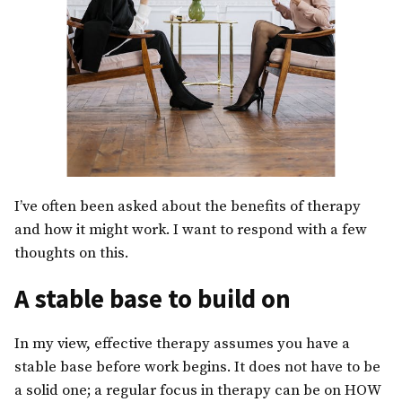
I’ve often been asked about the benefits of therapy
and how it might work. I want to respond with a few
thoughts on this.
A stable base to build on
In my view, effective therapy assumes you have a
stable base before work begins. It does not have to be
a solid one; a regular focus in therapy can be on HOW