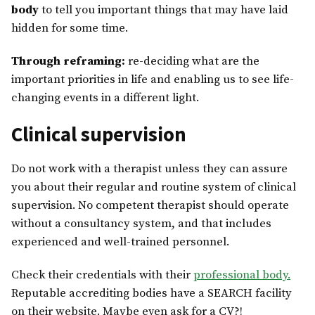
body
to tell you important things that may have laid
hidden for some time.
Through reframing:
re-deciding what are the
important priorities in life and enabling us to see life-
changing events in a different light.
Clinical supervision
Do not work with a therapist unless they can assure
you about their regular and routine system of clinical
supervision. No competent therapist should operate
without a consultancy system, and that includes
experienced and well-trained personnel.
Check their credentials with their
professional body.
Reputable accrediting bodies have a SEARCH facility
on their website. Maybe even ask for a CV?!