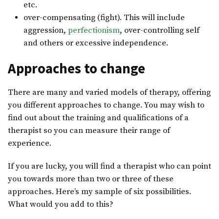
etc.
over-compensating (fight). This will include
aggression,
perfectionism
, over-controlling self
and others or excessive independence.
Approaches to change
There are many and varied models of therapy, offering
you different approaches to change. You may wish to
find out about the training and qualifications of a
therapist so you can measure their range of
experience.
If you are lucky, you will find a therapist who can point
you towards more than two or three of these
approaches. Here’s my sample of six possibilities.
What would you add to this?