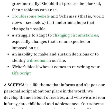
grow ‘normally’. Should that process be blocked,
then problems can arise.
Troublesome beliefs
and ‘Schemas’ (that is, world
views – see below) that undermine hope that
change is possible.
A struggle to adapt to
changing circumstances
,
especially changes that are unexpected or
imposed on us.
An inability to make and sustain decisions or to
identify
a direction
in our life.
‘Writer’s block’ when it comes to re-writing your
Life Script
A
SCHEMA
is a life theme that informs and shapes our
personal script about our place in the world. We
develop themes about ourselves, and who we are from
infancy, into childhood and adolescence. Our schema