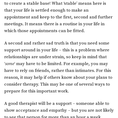
to create a stable base! What ‘stable’ means here is
that your life is settled enough to make an
appointment and keep to the first, second and further
meetings. It means there is a routine in your life in
which those appointments can be fitted.
A second and rather sad truth is that you need some
support around in your life – this is a problem where
relationships are under strain, so keep in mind that
‘
some
‘ may have to be limited. For example, you may
have to rely on friends, rather than intimates. For this
reason, it may help if others know about your plans to
consider therapy. This may be one of several ways to
prepare for this important work.
A good therapist will be a support – someone able to
show acceptance and empathy – but you are not likely
to see that person for more than an hour a week.