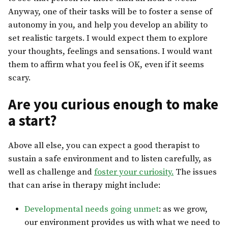
Anyway, one of their tasks will be to foster a sense of
autonomy in you, and help you develop an ability to
set realistic targets. I would expect them to explore
your thoughts, feelings and sensations. I would want
them to affirm what you feel is OK, even if it seems
scary.
Are you curious enough to make
a start?
Above all else, you can expect a good therapist to
sustain a safe environment and to listen carefully, as
well as challenge and
foster your curiosity.
The issues
that can arise in therapy might include:
Developmental needs going unmet
: as we grow,
our environment provides us with what we need to