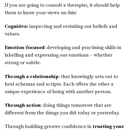
If you are going to consult a therapist, it should help
them to know your views on this!
Cognitive:
inspecting and revisiting our beliefs and
values.
Emotion-focused
: developing and practising skills in
labelling and expressing our emotions – whether
strong or subtle.
Through a relationship
: that knowingly sets out to
heal schemas and scripts. Each offers the other a
unique experience of being with another person.
Through action
: doing things tomorrow that are
different from the things you did today or yesterday.
Through building greater confidence in
trusting your