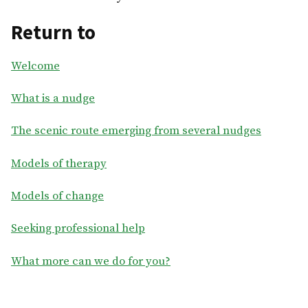
Return to
Welcome
What is a nudge
The scenic route emerging from several nudges
Models of therapy
Models of change
Seeking professional help
What more can we do for you?