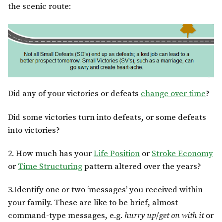
the scenic route:
Did any of your victories or defeats
change over time
?
Did some victories turn into defeats, or some defeats
into victories?
2. How much has your
Life Position
or
Stroke Economy
or
Time Structuring
pattern altered over the years?
3.Identify one or two ‘messages’ you received within
your family. These are like to be brief, almost
command-type messages, e.g.
hurry up
/
get on with it
or