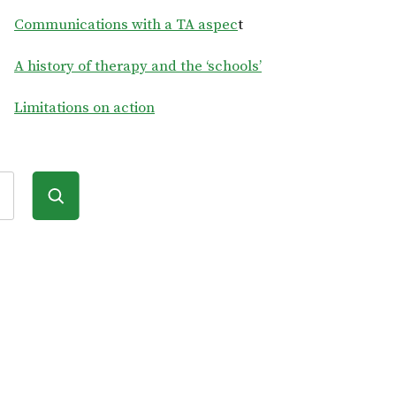
Communications with a TA aspec
t
A history of therapy and the ‘schools’
Limitations on action