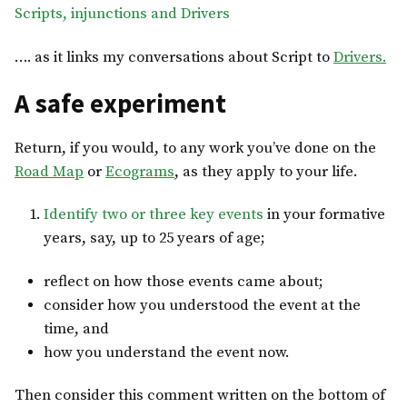
Scripts, injunctions and Drivers
…. as it links my conversations about Script to
Drivers.
A safe experiment
Return, if you would, to any work you’ve done on the
Road Map
or
Ecograms
, as they apply to your life.
Identify two or three key events
in your formative
years, say, up to 25 years of age;
reflect on how those events came about;
consider how you understood the event at the
time, and
how you understand the event now.
Then consider this comment written on the bottom of