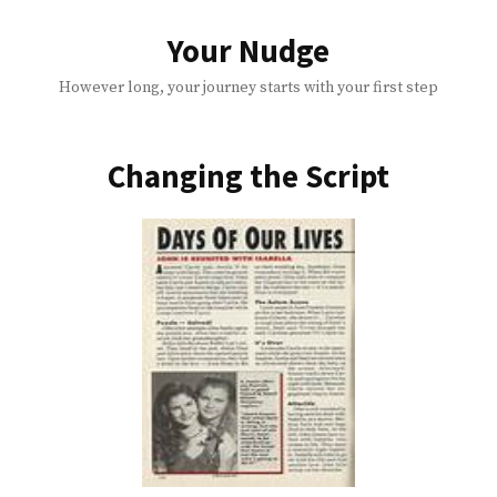
Skip
to
Your Nudge
content
However long, your journey starts with your first step
Changing the Script