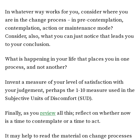
In whatever way works for you, consider where you
are in the change process – in pre-contemplation,
contemplation, action or maintenance mode?
Consider, also, what you can just notice that leads you
to your conclusion.
What is happening in your life that places you in one
process, and not another?
Invent a measure of your level of satisfaction with
your judgement, perhaps the 1-10 measure used in the
Subjective Units of Discomfort (SUD).
Finally, as you
review
all this; reflect on whether now
is a time to contemplate or a time to act.
It may help to read the material on change processes