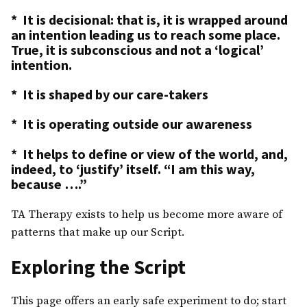
* It is decisional: that is, it is wrapped around
an intention leading us to reach some place.
True, it is subconscious and not a ‘logical’
intention.
* It is shaped by our care-takers
* It is operating outside our awareness
* It helps to define or view of the world, and,
indeed, to ‘justify’ itself. “I am this way,
because ….”
TA Therapy exists to help us become more aware of
patterns that make up our Script.
Exploring the Script
This page offers an early safe experiment to do; start