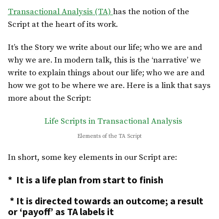
Transactional Analysis (TA)
has the notion of the
Script at the heart of its work.
It’s the Story we write about our life; who we are and
why we are. In modern talk, this is the ‘narrative’ we
write to explain things about our life; who we are and
how we got to be where we are. Here is a link that says
more about the Script:
Life Scripts in Transactional Analysis
Elements of the TA Script
In short, some key elements in our Script are:
* It is a life plan from start to finish
* It is directed towards an outcome; a result
or ‘payoff’ as TA labels it