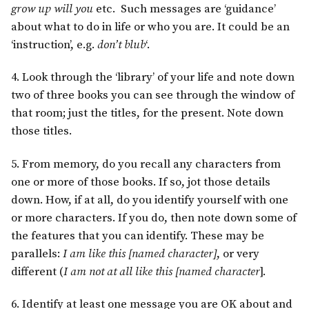
grow up will you
etc. Such messages are ‘guidance’
about what to do in life or who you are. It could be an
‘instruction’, e.g.
don’t blub
‘.
4. Look through the ‘library’ of your life and note down
two of three books you can see through the window of
that room; just the titles, for the present. Note down
those titles.
5. From memory, do you recall any characters from
one or more of those books. If so, jot those details
down. How, if at all, do you identify yourself with one
or more characters. If you do, then note down some of
the features that you can identify. These may be
parallels:
I am like this [named character]
, or very
different (
I am not at all like this [named character
].
6. Identify at least one message you are OK about and