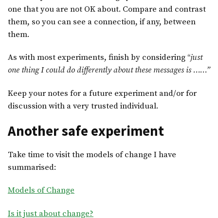
one that you are not OK about. Compare and contrast
them, so you can see a connection, if any, between
them.
As with most experiments, finish by considering “
just
one thing I could do differently about these messages is ……”
Keep your notes for a future experiment and/or for
discussion with a very trusted individual.
Another safe experiment
Take time to visit the models of change I have
summarised:
Models of Change
Is it just about change?