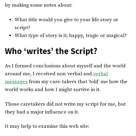
by making some notes about:
What title would you give to your life story or
script?
What type of story is it; happy, tragic or magical?
Who ‘writes’ the Script?
As I formed conclusions about myself and the world
around me, I received non-verbal and
verbal
messages
from my care-takers that ‘told’ me how the
world works and how I might survive in it.
Those caretakers did not write my script for me, but
they had a major influence on it.
It may help to examine this web site: