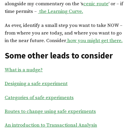
alongside my commentary on the ‘s
cenic route
‘ or – if
time permits –
the Learning Curve.
As ever, identify a small step you want to take NOW –
from where you are today, and where you want to go
in the near future. Consider
how you might get there.
Some other leads to consider
What is a nudge?
Designing a safe experiment
Categories of safe experiments
Routes to change using safe experiments
An introduction to Transactional Analysis