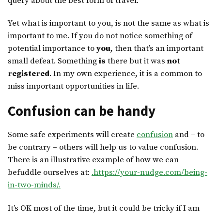
query about the best form of travel.
Yet what is important to you, is not the same as what is
important to me. If you do not notice something of
potential importance to
you
, then that’s an important
small defeat. Something
is
there but it was
not
registered
. In my own experience, it is a common to
miss important opportunities in life.
Confusion can be handy
Some safe experiments will create
confusion
and – to
be contrary – others will help us to value confusion.
There is an illustrative example of how we can
befuddle ourselves at:
.https://your-nudge.com/being-
in-two-minds/.
It’s OK most of the time, but it could be tricky if I am