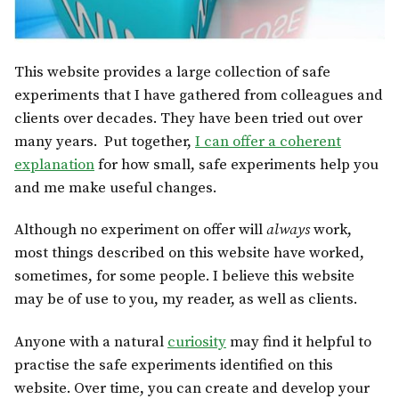
This website provides a large collection of safe
experiments that I have gathered from colleagues and
clients over decades. They have been tried out over
many years. Put together,
I can offer a coherent
explanation
for how small, safe experiments help you
and me make useful changes.
Although no experiment on offer will
always
work,
most things described on this website have worked,
sometimes, for some people. I believe this website
may be of use to you, my reader, as well as clients.
Anyone with a natural
curiosity
may find it helpful to
practise the safe experiments identified on this
website. Over time, you can create and develop your