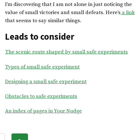
I’m discovering that I am not alone in just noticing the
value of small victories and small defeats. Here’s
a link
that seems to say similar things.
Leads to consider
The scenic route shaped by small safe experiments
Types of small safe experiment
Designing a small safe experiment
Obstacles to safe experiments
An index of pages in Your Nudge