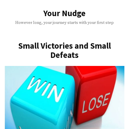
Skip
to
Your Nudge
content
However long, your journey starts with your first step
Small Victories and Small
Defeats