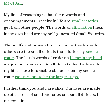
MY-NUAL
.
My line of reasoning is that the rewards and
encouragements I receive in life are
small victories
I
get from other people. The words of
affirmation
I hear
in my own head are my self-generated Small Victories.
The scuffs and bruises I receive in my tussles with
others are the small defeats that clutter my
scenic
route
. The harsh words of criticism
I hear in my head
are just one source of Small Defeats that I allow into
my life. Those less visible obstacles on my scenic
route
can turn out to be the larger traps.
I rather think you and I are alike. Our lives are made
up of a series of small victories or a small defeats: Let
me explain: