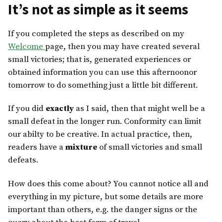
It’s not as simple as it seems
If you completed the steps as described on my
Welcome
page, then you may have created several
small victories; that is, generated experiences or
obtained information you can use this afternoonor
tomorrow to do something just a little bit different.
If you did
exactly
as I said, then that might well be a
small defeat in the longer run. Conformity can limit
our abilty to be creative. In actual practice, then,
readers have a
mixture
of small victories and small
defeats.
How does this come about? You cannot notice all and
everything in my picture, but some details are more
important than others, e.g. the danger signs or the