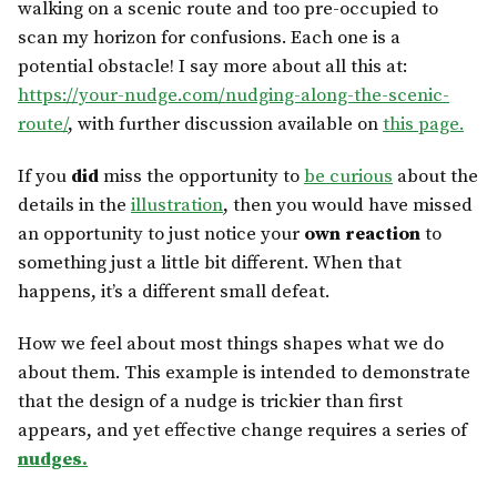
walking on a scenic route and too pre-occupied to
scan my horizon for confusions. Each one is a
potential obstacle! I say more about all this at:
https://your-nudge.com/nudging-along-the-scenic-
route/
, with further discussion available on
this page.
If you
did
miss the opportunity to
be curious
about the
details in the
illustration
, then you would have missed
an opportunity to just notice your
own reaction
to
something just a little bit different. When that
happens, it’s a different small defeat.
How we feel about most things shapes what we do
about them. This example is intended to demonstrate
that the design of a nudge is trickier than first
appears, and yet effective change requires a series of
nudges.