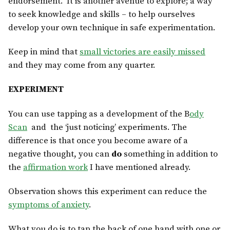
endorsement. It is another avenue to explore; a way
to seek knowledge and skills – to help ourselves
develop your own technique in safe experimentation.
Keep in mind that
small victories are easily missed
and they may come from any quarter.
EXPERIMENT
You can use tapping as a development of the B
ody
Scan
and the ‘just noticing’ experiments. The
difference is that once you become aware of a
negative thought, you can
do
something in addition to
the
affirmation work
I have mentioned already.
Observation shows this experiment can reduce the
symptoms of anxiety
.
What you do is to tap the back of one hand with one or