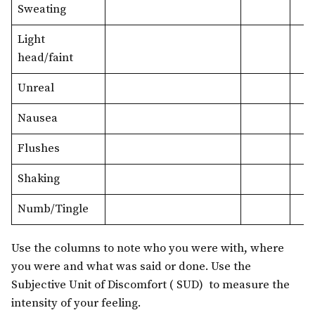
Sweating
Light
head/faint
Unreal
Nausea
Flushes
Shaking
Numb/Tingle
Use the columns to note who you were with, where
you were and what was said or done. Use the
Subjective Unit of Discomfort ( SUD) to measure the
intensity of your feeling.