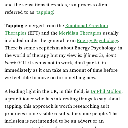
and the sensations it creates, is a process often
referred to as
‘tapping’
.
Tapping
emerged from the
Emotional Freedom
Therapies
(EFT) and the
Meridian Therapies
usually
included under the general term
Energy Psychology
.
There is some scepticism about Energy Psychology in
the world of therapy but my view is:
if it works, don’t
knock it!
If it seems not to work, don’t pack it in
immediately as it can take an amount of time before
we feel able to move on to something new.
A leading light in the UK, in this field, is
Dr Phil Mollon,
a practitioner who has interesting things to say about
tapping. this approach is worth researching as it
produces some visible results, for some people. This
inclusion is not intended to be an advert or an