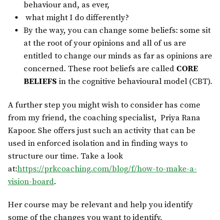
behaviour and, as ever,
what might I do differently?
By the way, you can change some beliefs: some sit
at the root of your opinions and all of us are
entitled to change our minds as far as opinions are
concerned. These root beliefs are called
CORE
BELIEFS
in the cognitive behavioural model (CBT).
A further step you might wish to consider has come
from my friend, the coaching specialist,
Priya Rana
Kapoor. She offers just such an activity that can be
used in enforced isolation and in finding ways to
structure our time. Take a look
at:
https://prkcoaching.com/blog/f/how-to-make-a-
vision-board
.
Her course may be relevant and help you identify
some of the changes you want to identify.