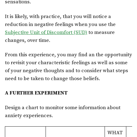
sensations.
It is likely, with practice, that you will notice a
reduction in negative feelings when you use the
Subjective Unit of Discomfort (SUD)
to measure
changes, over time.
From this experience, you may find an the opportunity
to revisit your characteristic feelings as well as some
of your negative thoughts and to consider what steps
need to be taken to change those beliefs.
A FURTHER EXPERIMENT
Design a chart to monitor some information about
anxiety experiences.
WHAT