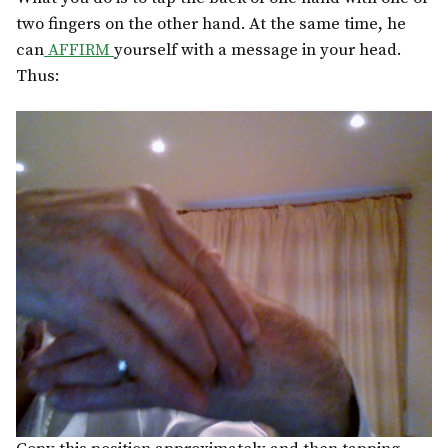
two fingers on the other hand. At the same time, he
can
AFFIRM
yourself with a message in your head.
Thus: