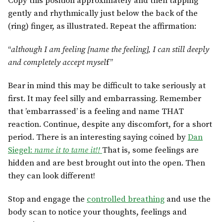
Copy this position approximately and then tapping
gently and rhythmically just below the back of the
(ring) finger, as illustrated. Repeat the affirmation:
“
although I am feeling [name the feeling], I can still deeply
and completely accept mysel
f”
Bear in mind this may be difficult to take seriously at
first. It may feel silly and embarrassing. Remember
that ’embarrassed’ is a feeling and name THAT
reaction. Continue, despite any discomfort, for a short
period. There is an interesting saying coined by
Dan
Siegel:
name it to tame it!!
That is, some feelings are
hidden and are best brought out into the open. Then
they can look different!
Stop and engage the
controlled breathing
and use the
body scan to notice your thoughts, feelings and