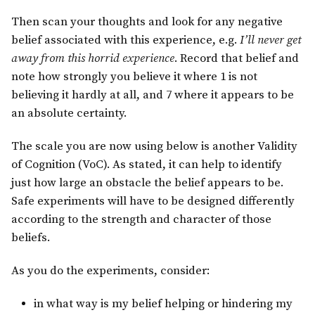
Then scan your thoughts and look for any negative
belief associated with this experience, e.g.
I’ll never get
away from this horrid experience
. Record that belief and
note how strongly you believe it where 1 is not
believing it hardly at all, and 7 where it appears to be
an absolute certainty.
The scale you are now using below is another Validity
of Cognition (VoC). As stated, it can help to identify
just how large an obstacle the belief appears to be.
Safe experiments will have to be designed differently
according to the strength and character of those
beliefs.
As you do the experiments, consider:
in what way is my belief helping or hindering my