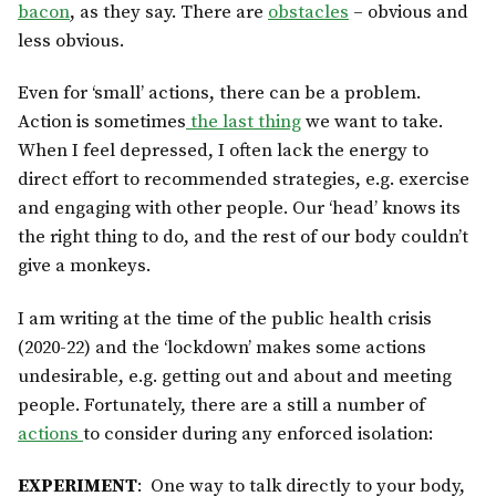
bacon
, as they say. There are
obstacles
– obvious and
less obvious.
Even for ‘small’ actions, there can be a problem.
Action is sometimes
the last thing
we want to take.
When I feel depressed, I often lack the energy to
direct effort to recommended strategies, e.g. exercise
and engaging with other people. Our ‘head’ knows its
the right thing to do, and the rest of our body couldn’t
give a monkeys.
I am writing at the time of the public health crisis
(2020-22) and the ‘lockdown’ makes some actions
undesirable, e.g. getting out and about and meeting
people. Fortunately, there are a still a number of
actions
to consider during any enforced isolation:
EXPERIMENT
: One way to talk directly to your body,