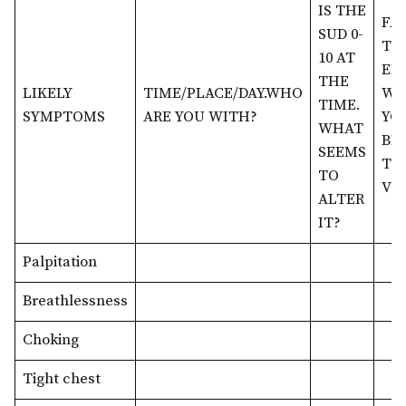
IS THE
FA
SUD 0-
TH
10 AT
EX
THE
LIKELY
TIME/PLACE/DAY.WHO
WH
TIME.
SYMPTOMS
ARE YOU WITH?
YO
WHAT
BEL
SEEMS
TIM
TO
VOC
ALTER
IT?
Palpitation
Breathlessness
Choking
Tight chest