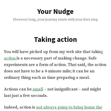
Skip
to
Your Nudge
content
However long, your journey starts with your first step
Taking action
You will have picked up from my web site that takin
g
action
is a necessary part of making change. Safe
experiments are a form of action. That said, the action
does not have to be a 4-minute mile; it can be an
ordinary thing such as time preparing a meal.
Actions can be
small
– not insignificant – and might
last just a few seconds.
Indeed, action is
not always going to bring home the