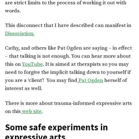
are strict limits to the process of working it out with
words.
This disconnect that I have described can manifest in
Dissociation.
Cathy, and others like Pat Ogden are saying – in effect
– that talking is not enough. You can hear more about
this on
YouTube
. It is aimed at therapists so you may
need to forgive the implicit talking down to yourself if
you are a ‘client’! You may find
Pat Ogden
herself of
interest as well.
There is more about trauma-informed expressive arts
on this
web site
.
Some safe experiments in
expressive arts