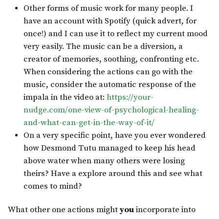
Other forms of music work for many people. I
have an account with Spotify (quick advert, for
once!) and I can use it to reflect my current mood
very easily. The music can be a diversion, a
creator of memories, soothing, confronting etc.
When considering the actions can go with the
music, consider the automatic response of the
impala in the video at:
https://your-
nudge.com/one-view-of-psychological-healing-
and-what-can-get-in-the-way-of-it/
On a very specific point, have you ever wondered
how Desmond Tutu managed to keep his head
above water when many others were losing
theirs? Have a explore around this and see what
comes to mind?
What other one actions might
you
incorporate into