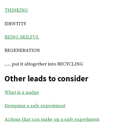
THINKING
IDENTITY
BEING SKILFUL
REGENERATION
….. put it altogether into RECYCLING
Other leads to consider
What is a nudge
Designing a safe experiment
Actions that can make up a safe experiment