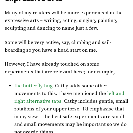
Many of my readers will be more experienced in the
expressive arts – writing, acting, singing, painting,
sculpting and dancing to name just a few.
Some will be very active, say, climbing and sail-
boarding so you have a head start on me.
However, I have already touched on some
experiments that are relevant here; for example,
the butterfly hug
. Cathy adds some other
movements to this. I have mentioned the
left and
right alternative taps.
Cathy includes gentle, small
rotations of your upper torso. I’d emphasise that –
in my view – the best safe experiments are small
and small movements may be important so we do
not overdo things. .