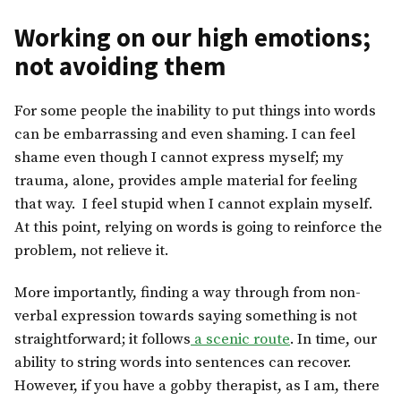
Working on our high emotions;
not avoiding them
For some people the inability to put things into words
can be embarrassing and even shaming. I can feel
shame even though I cannot express myself; my
trauma, alone, provides ample material for feeling
that way. I feel stupid when I cannot explain myself.
At this point, relying on words is going to reinforce the
problem, not relieve it.
More importantly, finding a way through from non-
verbal expression towards saying something is not
straightforward; it follows
a scenic route
. In time, our
ability to string words into sentences can recover.
However, if you have a gobby therapist, as I am, there