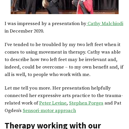
I was impressed by a presentation by
Cathy Malchiodi
in December 2020.
I’ve tended to be troubled by my two left feet when it
comes to using movement in therapy. Cathy was able
to describe how two left feet may be irrelevant and,
indeed, could be overcome – to my own benefit and, if
all is well, to people who work with me.
Let me tell you more. Her presentation helpfully
connected her expressive arts practice to the trauma-
related work of
Peter Levine
,
Stephen Porges
and Pat
Ogden’s
Sensori-motor approach
Therapy working with our