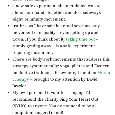
a new safe experiment she mentioned was to
clench our hands together and do a sideways
‘eight’ or infinity movement.
truth is, as I have said in actual sessions, any
movement can qualify – even getting up and
down. If you think about it,
taking time out
–
simply getting away – is a safe experiment
requiring movement.
There are bodywork movements that address this
strategy systematically: yoga, pilates and Eastern
meditative traditions. Elsewhere, I mention
Morita
Therapy –
brought to my attention by David
Brazier.
My own personal favourite is singing: I’d
recommend the charity Sing Your Heart Out
(SYHO) to anyone. You do not need to be a
competent singer; I’m not!