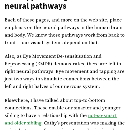
neural pathways
Each of these pages, and more on the web site, place
emphasis on the neural pathways in the human brain
and body. We know those pathways work from back to
front – our visual systems depend on that.
Also, as Eye Movement De-sensitisation and
Reprocessing (EMDR) demonstrates, there are left to
right neural pathways. Eye movement and tapping are
just two ways to stimulate connections between the
left and right halves of our nervous system.
Elsewhere, I have talked about top-to-bottom
connections. These enable our smarter and younger
sibling to have a relationship with the
not-so-smart
and older sibling
. Cathy’s presentation was making the