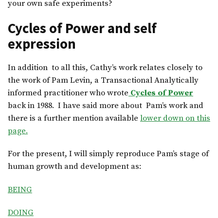
your own safe experiments?
Cycles of Power and self
expression
In addition to all this, Cathy’s work relates closely to
the work of Pam Levin, a Transactional Analytically
informed practitioner who wrote
Cycles of Power
back in 1988. I have said more about Pam’s work and
there is a further mention available
lower down on this
page.
For the present, I will simply reproduce Pam’s stage of
human growth and development as:
BEING
DOING