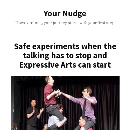
Skip
to
Your Nudge
content
However long, your journey starts with your first step
Safe experiments when the
talking has to stop and
Expressive Arts can start