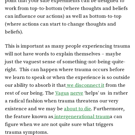
point that your safe experiments can be designed to
work from top-to-bottom (where thoughts and beliefs
can influence our actions) as well as bottom-to-top
(where actions can start to change thoughts and
beliefs).
This is important as many people experiencing trauma
will not have words to explain themselves – maybe
just the vaguest sense of something-not-being-quite-
right. This can happen where trauma occurs before
we learn to speak or when the experience is so outside
our ability to absorb it that
we disconnect it
from the
rest of our being. The
Vagus
nerve
‘helps’ us in rather
a radical fashion when trauma threatens our very
existence and we may be
about to die
. Furthermore,
the feature known as
intergenerational traum
a can
figure when we are not quite sure what triggers
trauma symptoms.