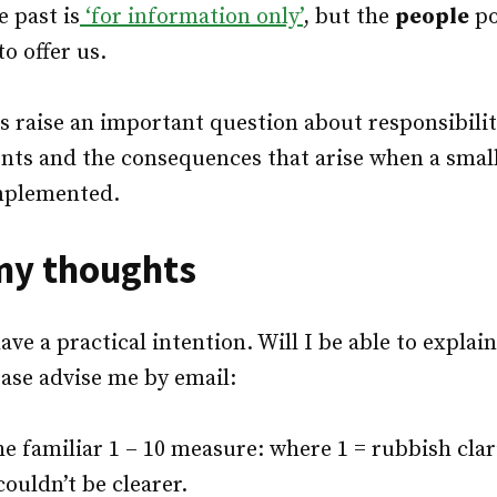
e past is
‘for information only’
, but the
people
po
o offer us.
 raise an important question about responsibilit
nts and the consequences that arise when a small
mplemented.
my thoughts
ve a practical intention. Will I be able to explain
ease advise me by email:
the familiar 1 – 10 measure: where 1 = rubbish clar
/couldn’t be clearer.