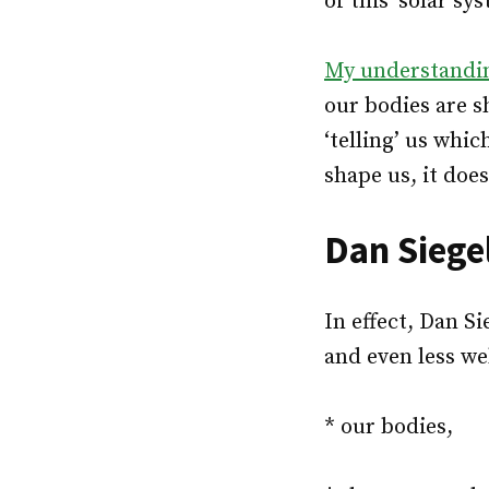
of this ‘solar sy
My understandin
our bodies are s
‘telling’ us whi
shape us, it does
Dan Siege
In effect, Dan S
and even less we
* our bodies,