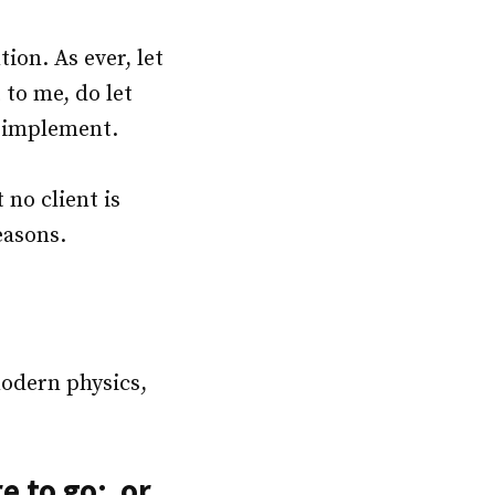
ion. As ever, let
to me, do let
d implement.
 no client is
easons.
modern physics,
e to go; or