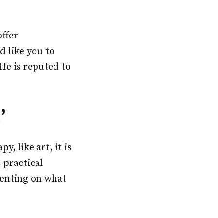
offer
d like you to
He is reputed to
’
, like art, it is
 practical
menting on what