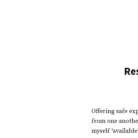
Skip
to
content
Re
Offering safe ex
from one another
myself ‘availabl