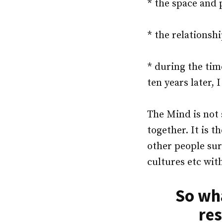
* the space and 
* the relationsh
* during the tim
ten years later, 
The Mind is not 
together. It is t
other people sur
cultures etc wit
So wha
res