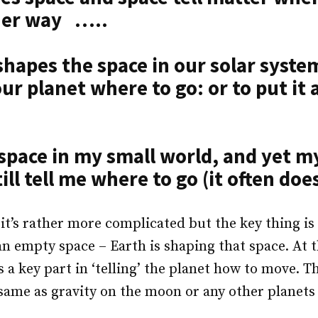
ther way …..
shapes the space in our solar syste
our planet where to go: or to put it
 space in my small world, and yet m
ill tell me where to go (it often does
 it’s rather more complicated but the key thing is
n an empty space – Earth is shaping that space. At 
s a key part in ‘telling’ the planet how to move. T
 same as gravity on the moon or any other planets 