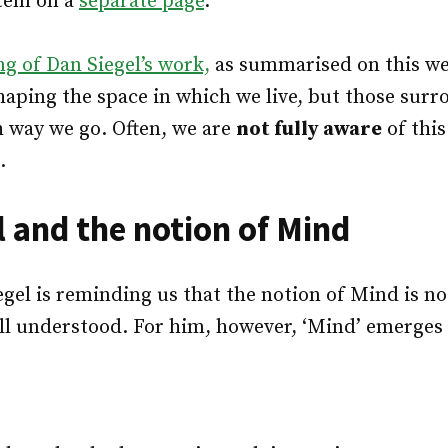
stem on a
separate page
.
g of Dan Siegel’s work,
as summarised on this web
haping the space in which we live, but those surr
ch way we go. Often, we are
not fully aware
of this
.
l and the notion of Mind
iegel is reminding us that the notion of Mind is no
ll understood. For him, however, ‘Mind’ emerges