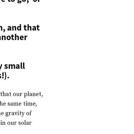
m, and that
 another
y small
!).
 that our planet,
the same time,
he gravity of
in our solar