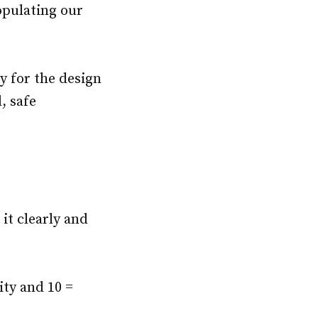
pulating our
y for the design
, safe
 it clearly and
ity and 10 =