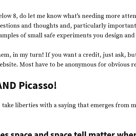
low 8, do let me know what’s needing more attent
stions and thoughts and, particularly important 
amples of small safe experiments you design an
em, in my turn! If you want a credit, just ask, but
ebsite. Most have to be anonymous for obvious r
 AND Picasso!
 take liberties with a saying that emerges from 
es space and space tell matter wher