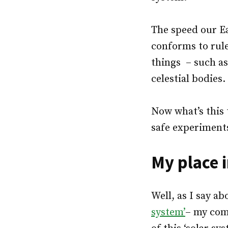
The speed our Ea
conforms to rule
things – such as
celestial bodies.
Now what’s this 
safe experiments
My place 
Well, as I say ab
system’
– my com