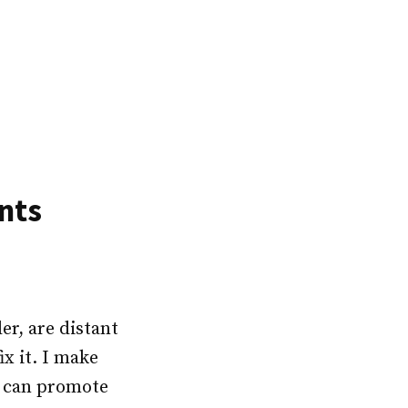
nts
er, are distant
x it. I make
ou can promote