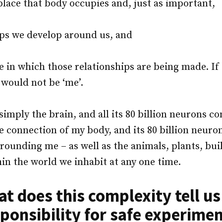
place that body occupies and, just as important,
ips we develop around us, and
e in which those relationships are being made. If
I would not be ‘me’.
simply the brain, and all its 80 billion neurons c
he connection of my body, and its 80 billion neuron
rounding me – as well as the animals, plants, bui
hin the world we inhabit at any one time.
t does this complexity tell u
ponsibility for safe experime