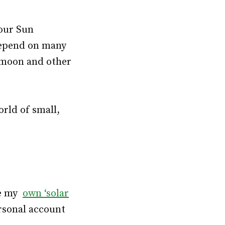
 our Sun
 depend on many
, moon and other
rld of small,
ike my
own ‘solar
rsonal account