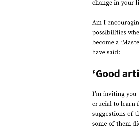
change in your l
Am I encouraging
possibilities wh
become a ‘Master
have said:
‘Good arti
I’m inviting you 
crucial to learn
suggestions of t
some of them di