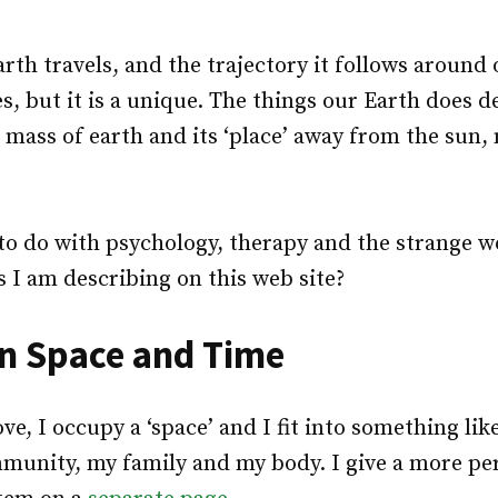
rth travels, and the trajectory it follows around
s, but it is a unique. The things our Earth does
 mass of earth and its ‘place’ away from the sun
to do with psychology, therapy and the strange wo
 I am describing on this web site?
in Space and Time
ove, I occupy a ‘space’ and I fit into something l
munity, my family and my body. I give a more pe