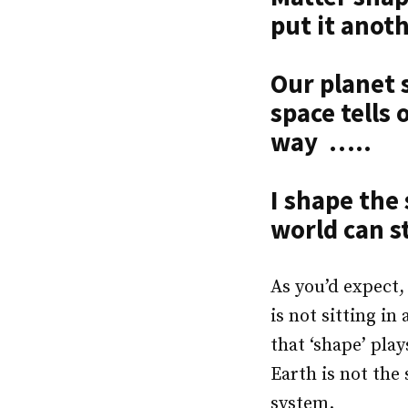
put it ano
Our planet 
space tells 
way …..
I shape the
world can st
As you’d expect,
is not sitting i
that ‘shape’ play
Earth is not the
system.