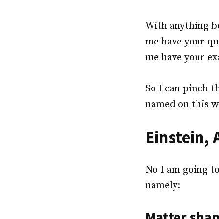
With anything be
me have your que
me have your ex
So I can pinch th
named on this w
Einstein,
No I am going to
namely:
Matter shap