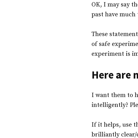
OK, I may say th
past have much t
These statements
of safe experime
experiment is i
Here are 
I want them to ha
intelligently? Pl
If it helps, use 
brilliantly clear