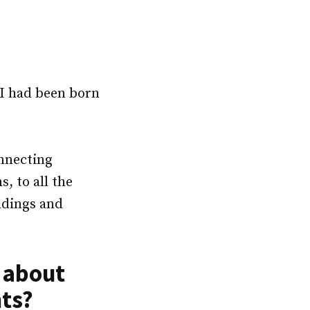
 I had been born
onnecting
s, to all the
ldings and
s about
nts?