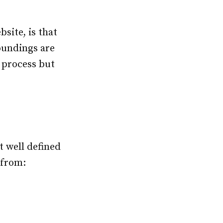
site, is that
oundings are
 process but
t well defined
 from: