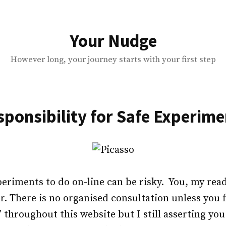
Your Nudge
However long, your journey starts with your first step
sponsibility for Safe Experime
periments to do on-line can be risky. You, my read
. There is no organised consultation unless you fi
e’ throughout this website but I still asserting y