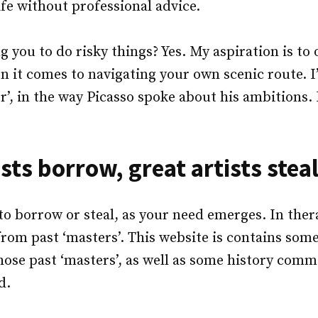
ife without professional advice.
 you to do risky things? Yes. My aspiration is to 
en it comes to navigating your own scenic route. I’
’, in the way Picasso spoke about his ambitions. 
sts borrow, great artists steal
to borrow or steal, as your need emerges. In therapy
 from past ‘masters’. This website is contains some
hose past ‘masters’, as well as some history com
d.