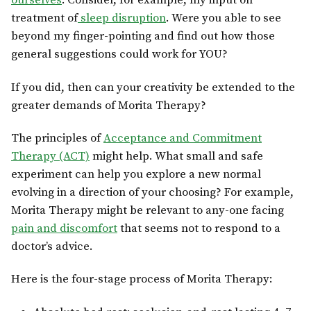
ourselves
. Consider, for example, my input on
treatment of
sleep disruption
. Were you able to see
beyond my finger-pointing and find out how those
general suggestions could work for YOU?
If you did, then can your creativity be extended to the
greater demands of Morita Therapy?
The principles of
Acceptance and Commitment
Therapy (ACT)
might help. What small and safe
experiment can help you explore a new normal
evolving in a direction of your choosing? For example,
Morita Therapy might be relevant to any-one facing
pain and discomfort
that seems not to respond to a
doctor’s advice.
Here is the four-stage process of Morita Therapy: