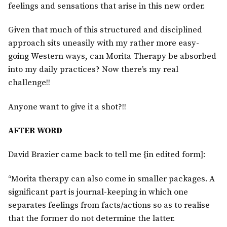
feelings and sensations that arise in this new order.
Given that much of this structured and disciplined
approach sits uneasily with my rather more easy-
going Western ways, can Morita Therapy be absorbed
into my daily practices? Now there’s my real
challenge!!
Anyone want to give it a shot?!!
AFTER WORD
David Brazier came back to tell me {in edited form]:
“Morita therapy can also come in smaller packages. A
significant part is journal-keeping in which one
separates feelings from facts/actions so as to realise
that the former do not determine the latter.