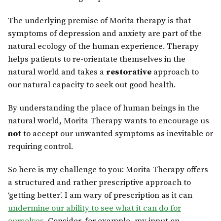
The underlying premise of Morita therapy is that
symptoms of depression and anxiety are part of the
natural ecology of the human experience. Therapy
helps patients to re-orientate themselves in the
natural world and takes a
restorative
approach to
our natural capacity to seek out good health.
By understanding the place of human beings in the
natural world, Morita Therapy wants to encourage us
not
to accept our unwanted symptoms as inevitable or
requiring control.
So here is my challenge to you: Morita Therapy offers
a structured and rather prescriptive approach to
‘getting better’. I am wary of prescription as it can
undermine our ability to see what it can do for