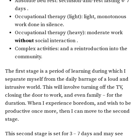
Absolute bed rest: seclusion-and-rest lasting 4- 7
days .
Occupational therapy (light): light, monotonous
work done in silence.
Occupational therapy (heavy): moderate work
without
social interaction .
Complex activities: and a reintroduction into the
community.
The first stage is a period of learning during which I
separate myself from the daily barrage of a loud and
intrusive world. This will involve turning off the TV,
closing the door to work, and even family – for the
duration. When I experience boredom, and wish to be
productive once more, then I can move to the second
stage.
This second stage is set for 3 – 7 days and may see