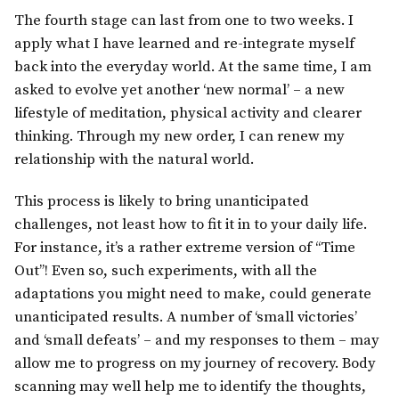
The fourth stage can last from one to two weeks. I
apply what I have learned and re-integrate myself
back into the everyday world. At the same time, I am
asked to evolve yet another ‘new normal’ – a new
lifestyle of meditation, physical activity and clearer
thinking. Through my new order, I can renew my
relationship with the natural world.
This process is likely to bring unanticipated
challenges, not least how to fit it in to your daily life.
For instance, it’s a rather extreme version of “Time
Out”! Even so, such experiments, with all the
adaptations you might need to make, could generate
unanticipated results. A number of ‘small victories’
and ‘small defeats’ – and my responses to them – may
allow me to progress on my journey of recovery. Body
scanning may well help me to identify the thoughts,