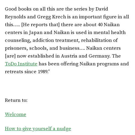
Good books on all this are the series by David
Reynolds and Gregg Krech is an important figure in all
this….. [He reports that] there are about 40 Naikan
centers in Japan and Naikan is used in mental health
counseling, addiction treatment, rehabilitation of
prisoners, schools, and business…. Naikan centers
[are] now established in Austria and Germany. The
ToDo Institute
has been offering Naikan programs and
retreats since 1989.”
Return to:
Welcome
How to give yourself a nudge