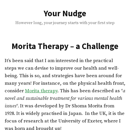
Skip
to
Your Nudge
content
However long, your journey starts with your first step
Morita Therapy – a Challenge
It’s been said that I am interested in the practical
steps we can devise to improve our health and well-
being. This is so, and strategies have been around for
many years! For instance, on the physical health front,
consider
Morita therapy
. This has been described as “
a
novel and sustainable treatment for various mental health
issues
“. It was developed by Dr Shoma Morita from
1928. It is widely practised in Japan. In the UK, it is the
focus of research at the University of Exeter, where I
was born and brought up!