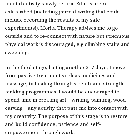
mental activity slowly return. Rituals are re-
established (including journal-writing that could
include recording the results of my safe
experiments!). Morita Therapy advises me to go
outside and to re-connect with nature but strenuous
physical work is discouraged, e.g climbing stairs and
sweeping.
In the third stage, lasting another 3 -7 days, I move
from passive treatment such as medicines and
massage, to healing through stretch-and strength-
building programmes. I would be encouraged to
spend time in creating art – writing, painting, wood
carving – any activity that puts me into contact with
my creativity. The purpose of this stage is to restore
and build confidence, patience and self-
empowerment through work.