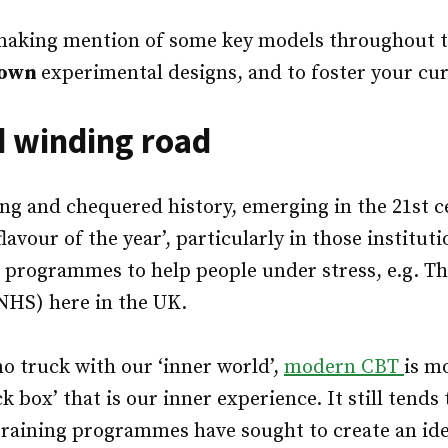
 making mention of some key models throughout t
own
experimental designs, and to foster your cur
d winding road
ong and chequered history, emerging in the 21st c
lavour of the year’, particularly in those institut
 programmes to help people under stress, e.g. Th
NHS) here in the UK.
no truck with our ‘inner world’,
modern CBT
is m
k box’ that is our inner experience. It still tends 
training programmes have sought to create an ide