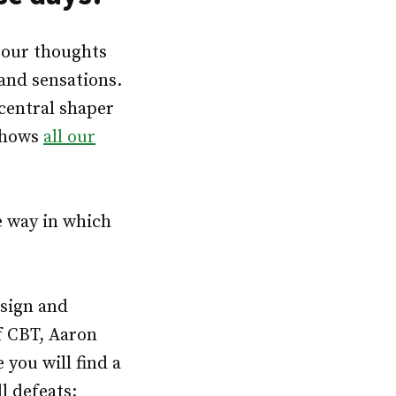
 our thoughts
and sensations.
 central shaper
 shows
all our
e way in which
esign and
f CBT, Aaron
 you will find a
l defeats: