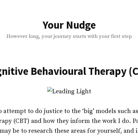
Your Nudge
However long, your journey starts with your first step
nitive Behavioural Therapy (
o attempt to do justice to the ‘big’ models such a
apy (CBT) and how they inform the work I do. Par
may be to research these areas for yourself, and 