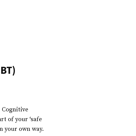
CBT)
s Cognitive
t of your ‘safe
in your own way.