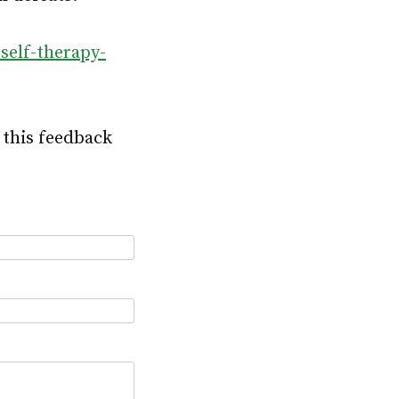
self-therapy-
 this feedback