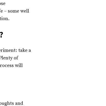
ose
e – some well
tion.
?
eriment: take a
Plenty of
rocess will
houghts and