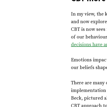
In my view, the
and now explore
CBT is now sees 
of our behaviour
decisions have 
Emotions impact 
our beliefs shap
There are many 
implementation 
Beck, pictured a
CBT approach to 