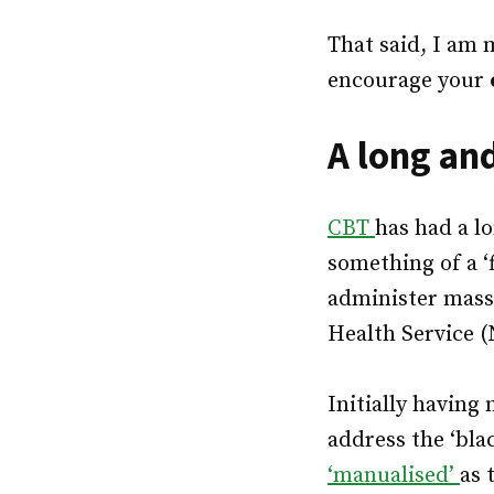
That said, I am
encourage your
A long an
CBT
has had a l
something of a ‘f
administer mass
Health Service (
Initially having 
address the ‘blac
‘manualised’
as 