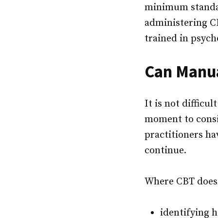
minimum standar
administering C
trained in psych
Can Manua
It is not difficu
moment to cons
practitioners ha
continue.
Where CBT does h
identifying 