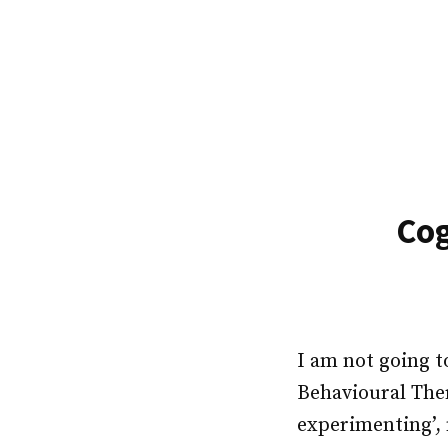
Skip
to
content
Cog
I am not going t
Behavioural Ther
experimenting’, 