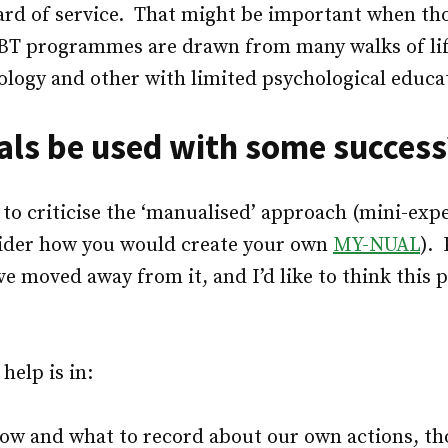
d of service. That might be important when th
BT programmes are drawn from many walks of lif
ology and other with limited psychological educa
ls be used with some success
lt to criticise the ‘manualised’ approach (mini-exp
ider how you would create your own
MY-NUAL
). 
ve moved away from it, and I’d like to think this p
elp is in:
how and what to record about our own actions, t