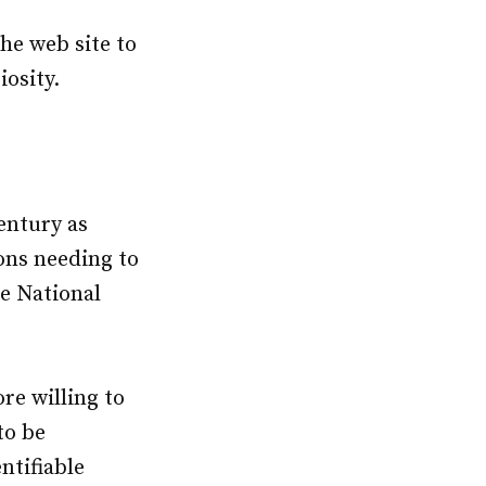
he web site to
iosity.
entury as
ions needing to
e National
ore willing to
to be
ntifiable