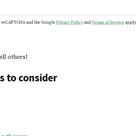
 by reCAPTCHA and the Google
Privacy Policy
and
Terms of Service
apply
ell others!
s to consider