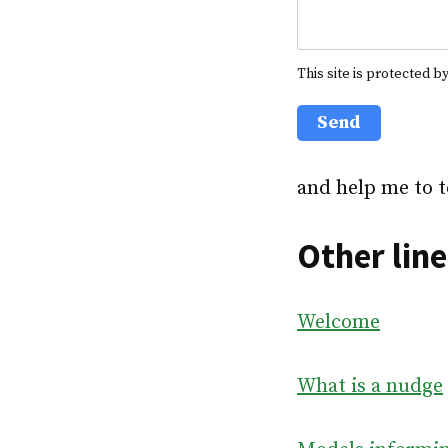
This site is protected
Send
and help me to t
Other line
Welcome
What is a nudge