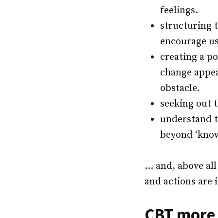
feelings.
structuring 
encourage us
creating a po
change appea
obstacle.
seeking out 
understand t
beyond ‘knowl
… and, above all
and actions are 
CBT more 